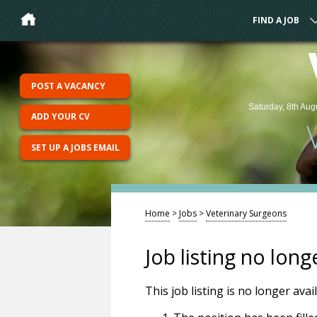
FIND A JOB
POST A VACANCY
Saturday, 8th Aug
ADD YOUR CV
SET UP A JOBS EMAIL
Home
>
Jobs
>
Veterinary Surgeons
Job listing no long
This job listing is no longer ava