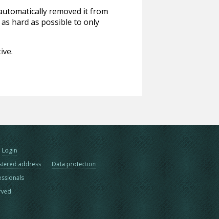
 automatically removed it from
 as hard as possible to only
ive.
Login
stered address
Data protection
essionals
erved