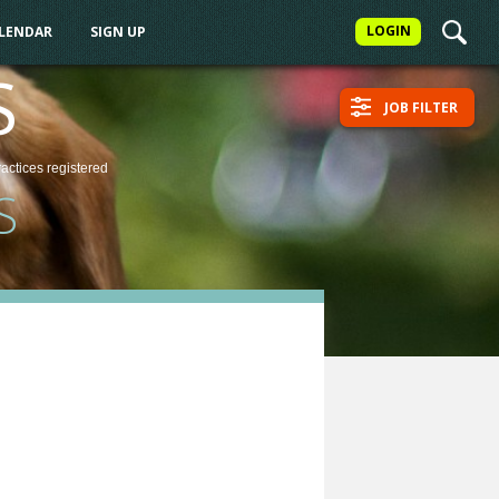
LOGIN
ALENDAR
SIGN UP
S
JOB FILTER
ractices
registered
S