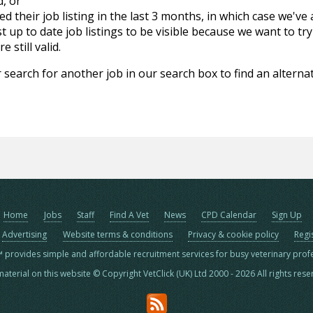
d, or
d their job listing in the last 3 months, in which case we've
 up to date job listings to be visible because we want to try
 still valid.
 search for another job in our search box to find an alternat
Home
Jobs
Staff
Find A Vet
News
CPD Calendar
Sign Up
Advertising
Website terms & conditions
Privacy & cookie policy
Regi
™ provides simple and affordable recruitment services for busy veterinary prof
material on this website © Copyright VetClick (UK) Ltd 2000 - 2026 All rights res