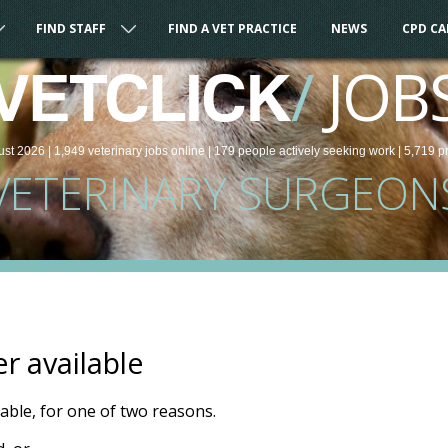
FIND STAFF
FIND A VET PRACTICE
NEWS
CPD C
/
JOB
VETCLICK
ust 2026 |
1,949
veterinary
jobs
online
| 179 people
actively seeking work
| 5,719 p
VETERINARY SURGEON
er available
ilable, for one of two reasons.