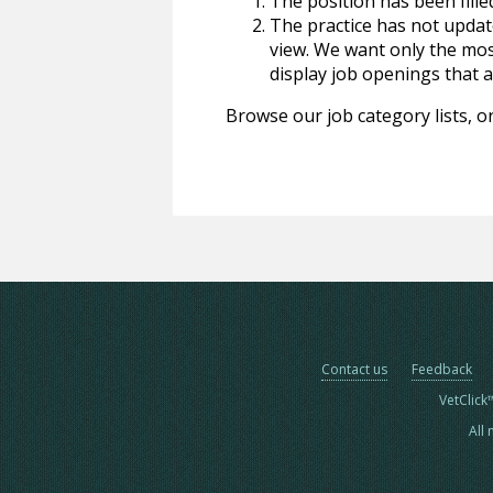
The position has been fille
The practice has not update
view. We want only the most
display job openings that are
Browse our job category lists, or
Contact us
Feedback
VetClick
All 