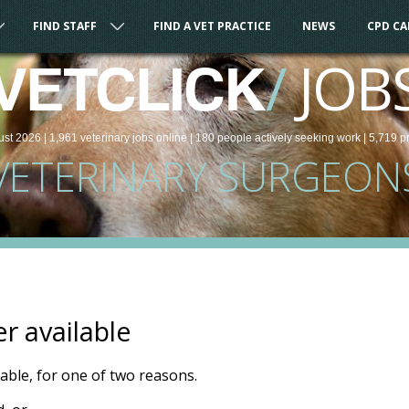
FIND STAFF
FIND A VET PRACTICE
NEWS
CPD C
/
JOB
VETCLICK
ust 2026 |
1,961
veterinary
jobs
online
| 180 people
actively seeking work
| 5,719 p
VETERINARY SURGEON
er available
ilable, for one of two reasons.