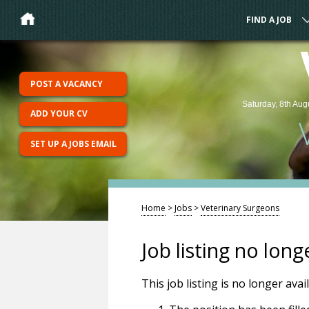
FIND A JOB
POST A VACANCY
Saturday, 8th Aug
ADD YOUR CV
SET UP A JOBS EMAIL
Home
>
Jobs
>
Veterinary Surgeons
Job listing no long
This job listing is no longer ava