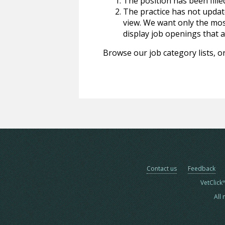
The position has been fille
The practice has not update
view. We want only the most
display job openings that are
Browse our job category lists, or
Contact us
Feedback
VetClick
All 