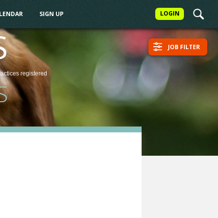
LOGIN
ALENDAR
SIGN UP
S
JOB FILTER
ractices
registered
S