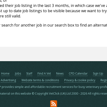
d, or
d their job listing in the last 3 months, in which case we've
 up to date job listings to be visible because we want to try
 still valid.
 search for another job in our search box to find an alternat
Home
Jobs
Staff
Find A Vet
News
CPD Calendar
Sign Up
Advertising
Website terms & conditions
Privacy & cookie policy
Regi
™ provides simple and affordable recruitment services for busy veterinary prof
material on this website © Copyright VetClick (UK) Ltd 2000 - 2026 All rights res