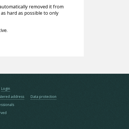
 automatically removed it from
 as hard as possible to only
ive.
Login
stered address
Data protection
essionals
erved