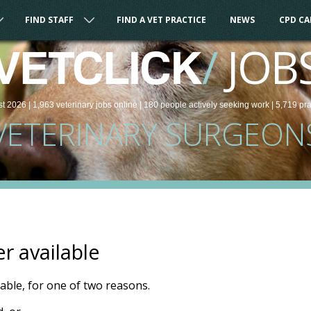
FIND STAFF
FIND A VET PRACTICE
NEWS
CPD C
/
JOB
VETCLICK
st 2026 |
1,963
veterinary
jobs
online
| 180 people
actively seeking work
| 5,719 pr
VETERINARY SURGEON
er available
ilable, for one of two reasons.