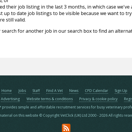
d, or
d their job listing in the last 3 months, in which case we've
 up to date job listings to be visible because we want to try
 still valid.
 search for another job in our search box to find an alternat
Home
Jobs
Staff
Find A Vet
News
CPD Calendar
Sign Up
Advertising
Website terms & conditions
Privacy & cookie policy
Regi
™ provides simple and affordable recruitment services for busy veterinary prof
material on this website © Copyright VetClick (UK) Ltd 2000 - 2026 All rights res