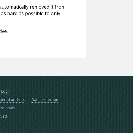
 automatically removed it from
 as hard as possible to only
ive.
Login
stered address
Data protection
essionals
erved