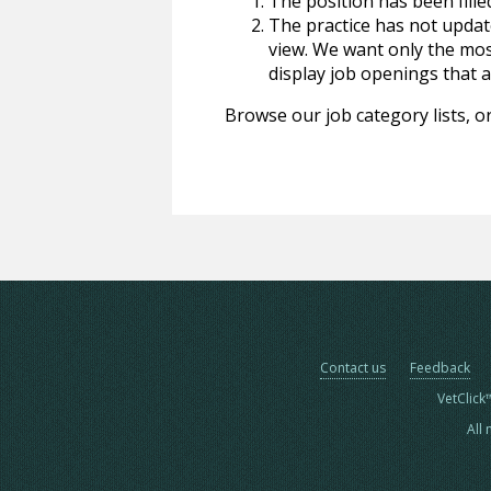
The position has been fille
The practice has not update
view. We want only the most
display job openings that are
Browse our job category lists, or
Contact us
Feedback
VetClick
All 