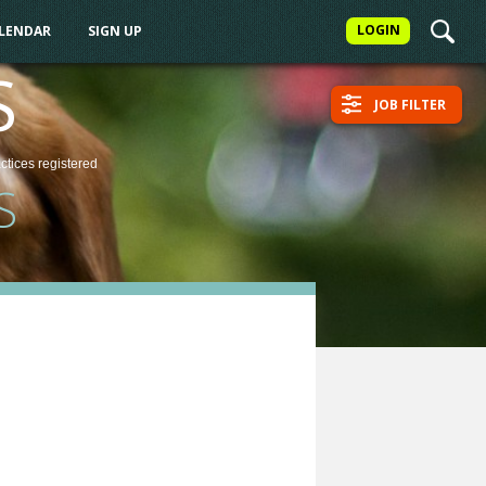
LOGIN
ALENDAR
SIGN UP
S
JOB FILTER
actices
registered
S