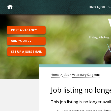
FIND A JOB
POST A VACANCY
Friday, 7th Augu
ADD YOUR CV
SET UP A JOBS EMAIL
Home
>
Jobs
>
Veterinary Surgeons
Job listing no long
This job listing is no longer ava