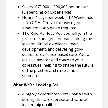
Salary: £75,000 – £90,000 per annum
(Depending on Experience)
Hours: 4 days per week | 1:4 Weekends
| No OOH (On-call for overnight
inpatients only when required)
The Role: As Head Vet, you will join the
practice management team, taking the
lead on clinical excellence, team
development, and delivering gold-
standard, evidence-based care. You will
act as a mentor and coach to your
colleagues, helping to shape the future
of the practice and raise clinical
standards.
What We’re Looking For:
A highly experienced Veterinarian with
strong clinical expertise and natural
leadership qualities.