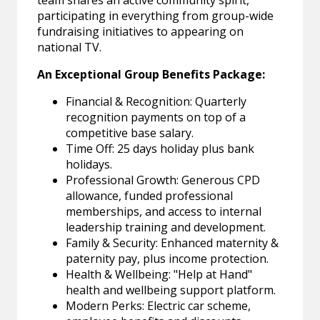
team shares an active community spirit,
participating in everything from group-wide
fundraising initiatives to appearing on
national TV.
An Exceptional Group Benefits Package:
Financial & Recognition: Quarterly
recognition payments on top of a
competitive base salary.
Time Off: 25 days holiday plus bank
holidays.
Professional Growth: Generous CPD
allowance, funded professional
memberships, and access to internal
leadership training and development.
Family & Security: Enhanced maternity &
paternity pay, plus income protection.
Health & Wellbeing: "Help at Hand"
health and wellbeing support platform.
Modern Perks: Electric car scheme,