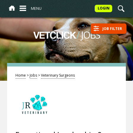
MENU
LOGIN
JOB FILTER
/
JOBS
VETCLICK
Home
>
Jobs
>
Veterinary Surgeons