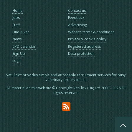
Home
Contact us
Jobs
Feedback
Staff
Advertising
Find A Vet
Website terms & conditions
News
Privacy & cookie policy
CPD Calendar
Registered address
Sign Up
Data protection
Login
VetClick™ provides simple and affordable recruitment services for busy
veterinary professionals
All material on this website © Copyright VetClick (UK) Ltd 2000 - 2026 All
rights reserved