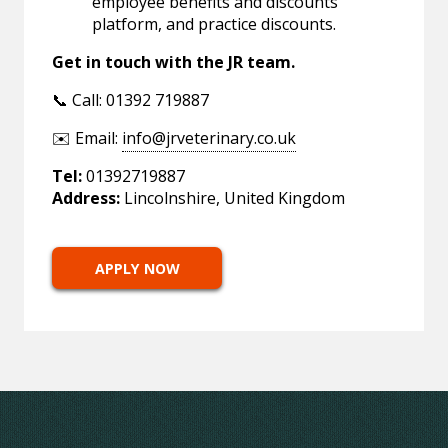
employee benefits and discounts
platform, and practice discounts.
Get in touch with the JR team.
📞 Call: 01392 719887
✉️ Email:
info@jrveterinary.co.uk
Tel:
01392719887
Address:
Lincolnshire, United Kingdom
APPLY NOW