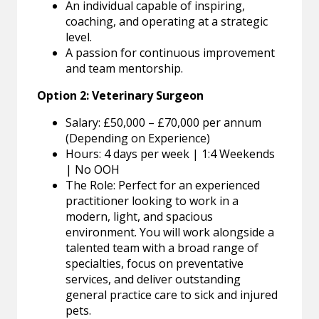
An individual capable of inspiring,
coaching, and operating at a strategic
level.
A passion for continuous improvement
and team mentorship.
Option 2: Veterinary Surgeon
Salary: £50,000 – £70,000 per annum
(Depending on Experience)
Hours: 4 days per week | 1:4 Weekends
| No OOH
The Role: Perfect for an experienced
practitioner looking to work in a
modern, light, and spacious
environment. You will work alongside a
talented team with a broad range of
specialties, focus on preventative
services, and deliver outstanding
general practice care to sick and injured
pets.