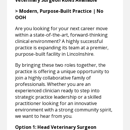
Veterinary Surgeon Roles Available
> Modern, Purpose-Built Practice | No
OOH
Are you looking for your next career move
within a state-of-the-art, forward-thinking
clinical environment? A highly successful
practice is expanding its team at a premier,
purpose-built facility in Lincolnshire.
By bringing these two roles together, the
practice is offering a unique opportunity to
join a highly collaborative family of
professionals. Whether you are an
experienced clinician ready to step into
strategic practice leadership or a skilled
practitioner looking for an innovative
environment with a strong community spirit,
we want to hear from you.
Option 1: Head Veterinary Surgeon