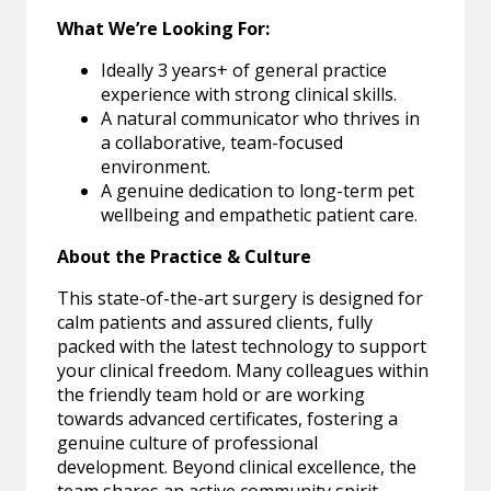
What We’re Looking For:
Ideally 3 years+ of general practice
experience with strong clinical skills.
A natural communicator who thrives in
a collaborative, team-focused
environment.
A genuine dedication to long-term pet
wellbeing and empathetic patient care.
About the Practice & Culture
This state-of-the-art surgery is designed for
calm patients and assured clients, fully
packed with the latest technology to support
your clinical freedom. Many colleagues within
the friendly team hold or are working
towards advanced certificates, fostering a
genuine culture of professional
development. Beyond clinical excellence, the