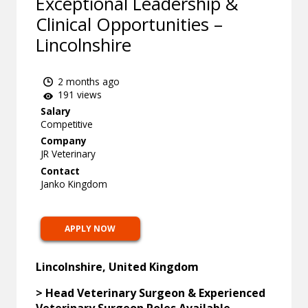
Exceptional Leadership &
Clinical Opportunities –
Lincolnshire
2 months ago
191 views
Salary
Competitive
Company
JR Veterinary
Contact
Janko Kingdom
APPLY NOW
Lincolnshire, United Kingdom
> Head Veterinary Surgeon & Experienced