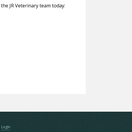
o the JR Veterinary team today:
Login