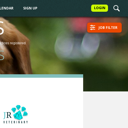
LOGIN
ALENDAR
SIGN UP
S
JOB FILTER
actices
registered
S