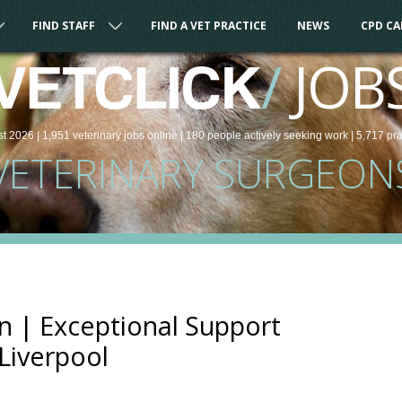
FIND STAFF
FIND A VET PRACTICE
NEWS
CPD C
/
JOB
VETCLICK
st 2026 |
1,951
veterinary
jobs
online
| 180 people
actively seeking work
| 5,717 pr
VETERINARY SURGEON
n | Exceptional Support
 Liverpool