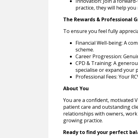
Innovation: Join a forward
practice, they will help yo
The Rewards & Professional 
To ensure you feel fully appreci
Financial Well-being: A co
scheme.
Career Progression: Genuine
CPD & Training: A generous 
specialise or expand your p
Professional Fees: Your RC
About You
You are a confident, motivated V
patient care and outstanding cli
relationships with owners, work 
growing practice.
Ready to find your perfect bal