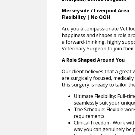
Merseyside / Liverpool Area |
Flexibility | No OOH
Are you a compassionate Vet loo
happiness and shapes a role arou
a forward-thinking, highly supp
Veterinary Surgeon to join their c
A Role Shaped Around You
Our client believes that a great
are surgically focused, medically
this surgery is ready to tailor th
Ultimate Flexibility: Full-t
seamlessly suit your unique 
The Schedule: Flexible wor
requirements.
Clinical Freedom: Work with
way you can genuinely be p