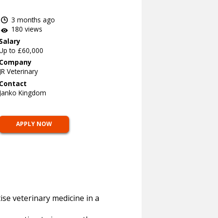
3 months ago
180 views
Salary
Up to £60,000
Company
JR Veterinary
Contact
Janko Kingdom
APPLY NOW
ise veterinary medicine in a