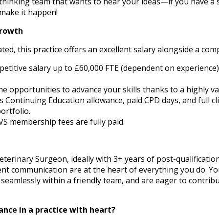
-thinking team that wants to hear your ideas—if you have a
u make it happen!
Growth
ated, this practice offers an excellent salary alongside a co
mpetitive salary up to £60,000 FTE (dependent on experience
 opportunities to advance your skills thanks to a highly va
Continuing Education allowance, paid CPD days, and full clin
ortfolio.
VS membership fees are fully paid.
eterinary Surgeon, ideally with 3+ years of post-qualificatio
ent communication are at the heart of everything you do. You
seamlessly within a friendly team, and are eager to contrib
ance in a practice with heart?