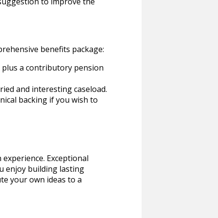
 suggestion to improve the
mprehensive benefits package:
) plus a contributory pension
ried and interesting caseload.
ical backing if you wish to
n experience. Exceptional
 enjoy building lasting
ute your own ideas to a