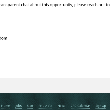
 transparent chat about this opportunity, please reach out t
gdom
Home
Jobs
Staff
Find A Vet
News
CPD Calendar
Sign Up