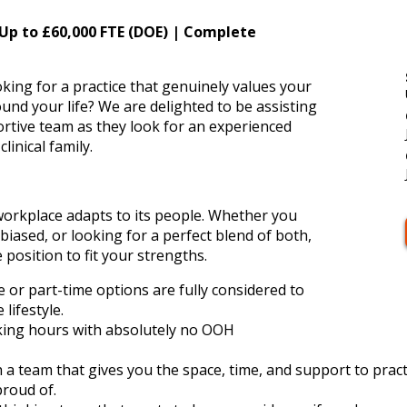
 Up to £60,000 FTE (DOE) | Complete
king for a practice that genuinely values your
nd your life? We are delighted to be assisting
ortive team as they look for an experienced
linical family.
 workplace adapts to its people. Whether you
 biased, or looking for a perfect blend of both,
e position to fit your strengths.
ime or part-time options are fully considered to
lifestyle.
king hours with absolutely no OOH
 a team that gives you the space, time, and support to pract
roud of.