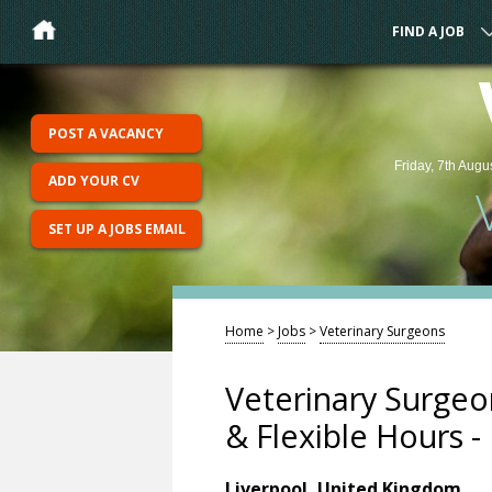
FIND A JOB
POST A VACANCY
Friday, 7th Augu
ADD YOUR CV
SET UP A JOBS EMAIL
Home
>
Jobs
>
Veterinary Surgeons
Veterinary Surgeo
& Flexible Hours -
Liverpool, United Kingdom