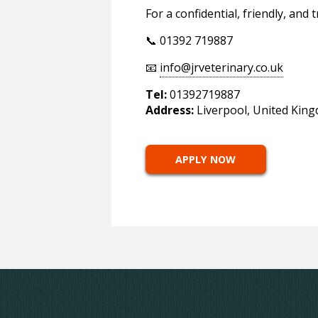
For a confidential, friendly, and
📞 01392 719887
📧
info@jrveterinary.co.uk
Tel:
01392719887
Address:
Liverpool, United Kin
APPLY NOW