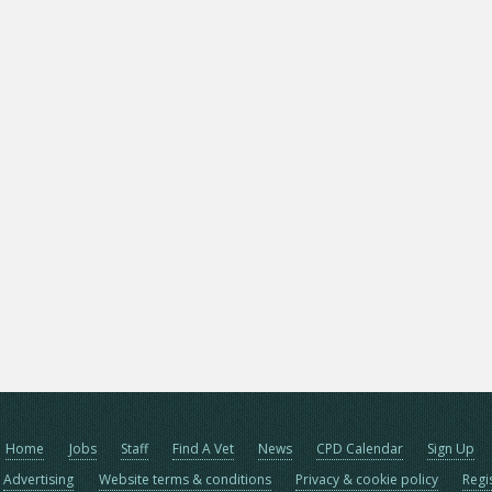
Home
Jobs
Staff
Find A Vet
News
CPD Calendar
Sign Up
Advertising
Website terms & conditions
Privacy & cookie policy
Regi