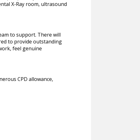
Dental X-Ray room, ultrasound
eam to support. There will
red to provide outstanding
work, feel genuine
generous CPD allowance,