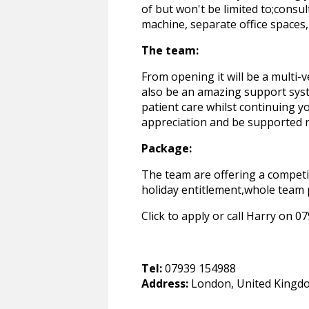
of but won't be limited to;cons
machine, separate office spaces,
The team:
From opening it will be a multi-
also be an amazing support syst
patient care whilst continuing 
appreciation and be supported r
Package:
The team are offering a competi
holiday entitlement,whole team 
Click to apply or call Harry on 
Tel:
07939 154988
Address:
London, United Kingd