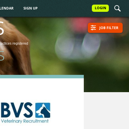
LOGIN
ALENDAR
SIGN UP
S
JOB FILTER
ractices
registered
S