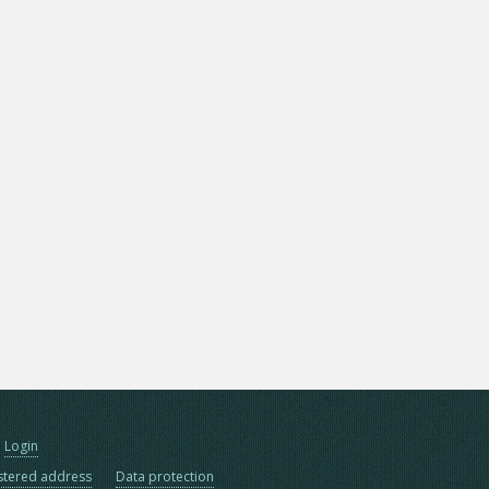
Login
stered address
Data protection