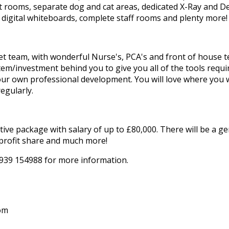
ult rooms, separate dog and cat areas, dedicated X-Ray and 
 digital whiteboards, complete staff rooms and plenty more!
vet team, with wonderful Nurse's, PCA's and front of house t
em/investment behind you to give you all of the tools requi
your own professional development. You will love where you 
egularly.
tive package with salary of up to £80,000. There will be a 
profit share and much more!
07939 154988 for more information.
om