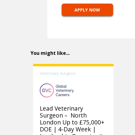
APPLY NOW
You might like...
Veterinary Surgeon
Lead Veterinary
Surgeon – North
London Up to £75,000+
DOE | 4-Day Week |