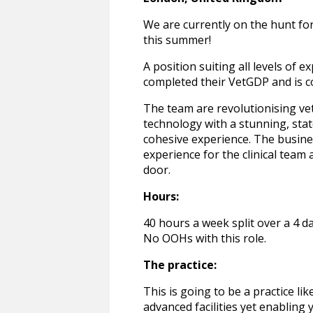
We are currently on the hunt for
this summer!
A position suiting all levels of
completed their VetGDP and is c
The team are revolutionising ve
technology with a stunning, stat
cohesive experience. The busine
experience for the clinical team
door.
Hours:
40 hours a week split over a 4 d
No OOHs with this role.
The practice:
This is going to be a practice li
advanced facilities yet enabling 