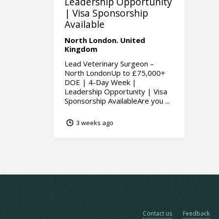
Leadership Opportunity
| Visa Sponsorship
Available
North London.
United
Kingdom
Lead Veterinary Surgeon –
North LondonUp to £75,000+
DOE | 4-Day Week |
Leadership Opportunity | Visa
Sponsorship AvailableAre you ...
3 weeks ago
Contact us
Feedback