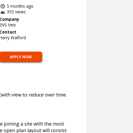
5 months ago
355 views
Company
BVS Vets
Contact
Harry Walford
APPLY NOW
with view to reduce over time.
e joining a site with the most
he open plan layout will consist