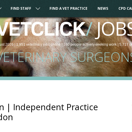
FIND STAFF
FIND A VET PRACTICE
NEWS
CPD C
/
JOB
VETCLICK
ust 2026 |
1,951
veterinary
jobs
online
| 180 people
actively seeking work
| 5,717 p
VETERINARY SURGEON
n | Independent Practice
don