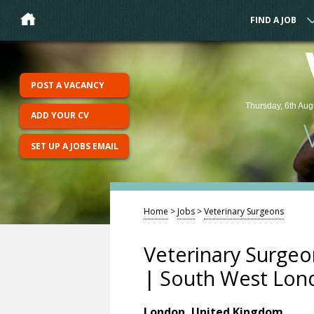
FIND A JOB
POST A VACANCY
Thursday, 6th Aug
ADD YOUR CV
SET UP A JOBS EMAIL
Home
>
Jobs
>
Veterinary Surgeons
Veterinary Surgeo
| South West Lon
London, United Kingdom