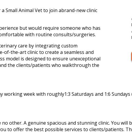
 a Small Animal Vet to join abrand-new clinic
 experience but would require someone who has
omfortable with routine consults/surgeries.
terinary care by integrating custom
e-of-the-art clinic to create a seamless and
ss model is designed to ensure unexceptional
 and the clients/patients who walkthrough the
ay working week with roughly1:3 Saturdays and 1:6 Sundays (
ke no other. A genuine spacious and stunning clinic. You will b
you to offer the best possible services to clients/patients. T