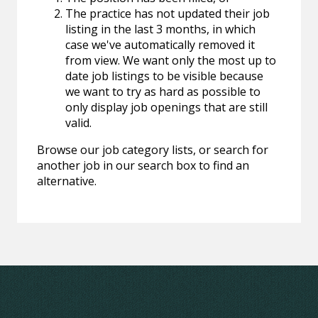
The practice has not updated their job
listing in the last 3 months, in which
case we've automatically removed it
from view. We want only the most up to
date job listings to be visible because
we want to try as hard as possible to
only display job openings that are still
valid.
Browse our job category lists, or search for
another job in our search box to find an
alternative.