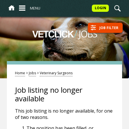
MENU
LOGIN
JOB FILTER
/
JOBS
VETCLICK
Home
>
Jobs
>
Veterinary Surgeons
Job listing no longer
available
This job listing is no longer available, for one
of two reasons.
The position has been filled, or