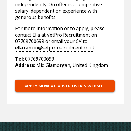
independently. On offer is a competitive
salary, dependent on experience with
generous benefits.
For more information or to apply, please
contact Ella at VetPro Recruitment on
07769700699 or email your CV to
ella.rankin@vetprorecruitment.co.uk
Tel:
07769700699
Address:
Mid Glamorgan, United Kingdom
APPLY NOW AT ADVERTISER'S WEBSITE