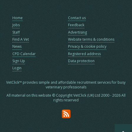
Home
Contact us
Jobs
Feedback
Staff
Advertising
Find A Vet
Website terms & conditions
News
Privacy & cookie policy
CPD Calendar
Registered address
Sign Up
Data protection
Login
VetClick™ provides simple and affordable recruitment services for busy
veterinary professionals
All material on this website © Copyright VetClick (UK) Ltd 2000 - 2026 All
rights reserved