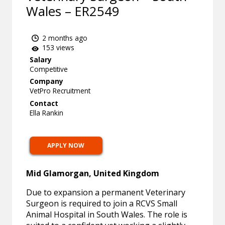
Wales – ER2549
2 months ago
153 views
Salary
Competitive
Company
VetPro Recruitment
Contact
Ella Rankin
APPLY NOW
Mid Glamorgan, United Kingdom
Due to expansion a permanent Veterinary
Surgeon is required to join a RCVS Small
Animal Hospital in South Wales. The role is