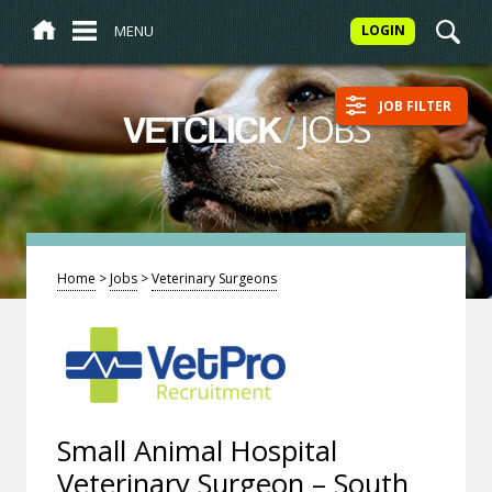
MENU
LOGIN
JOB FILTER
/
JOBS
VETCLICK
Home
>
Jobs
>
Veterinary Surgeons
Small Animal Hospital
Veterinary Surgeon – South