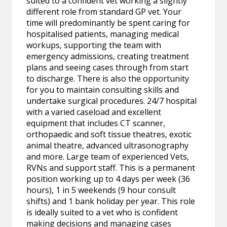
suited to a confident vet working a slightly
different role from standard GP vet. Your
time will predominantly be spent caring for
hospitalised patients, managing medical
workups, supporting the team with
emergency admissions, creating treatment
plans and seeing cases through from start
to discharge. There is also the opportunity
for you to maintain consulting skills and
undertake surgical procedures. 24/7 hospital
with a varied caseload and excellent
equipment that includes CT scanner,
orthopaedic and soft tissue theatres, exotic
animal theatre, advanced ultrasonography
and more. Large team of experienced Vets,
RVNs and support staff. This is a permanent
position working up to 4 days per week (36
hours), 1 in 5 weekends (9 hour consult
shifts) and 1 bank holiday per year. This role
is ideally suited to a vet who is confident
making decisions and managing cases