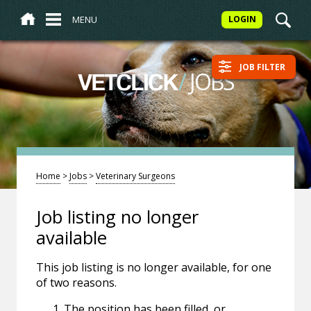
MENU
LOGIN
JOB FILTER
/
JOBS
VETCLICK
Home
>
Jobs
>
Veterinary Surgeons
Job listing no longer
available
This job listing is no longer available, for one
of two reasons.
The position has been filled, or