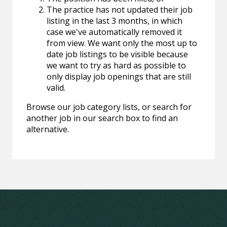
The practice has not updated their job
listing in the last 3 months, in which
case we've automatically removed it
from view. We want only the most up to
date job listings to be visible because
we want to try as hard as possible to
only display job openings that are still
valid.
Browse our job category lists, or search for
another job in our search box to find an
alternative.