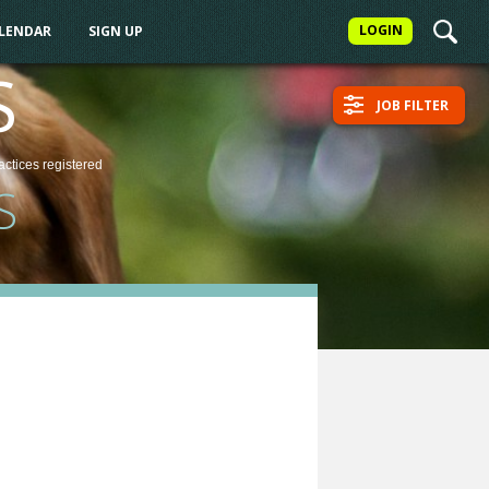
LOGIN
ALENDAR
SIGN UP
S
JOB FILTER
actices
registered
S