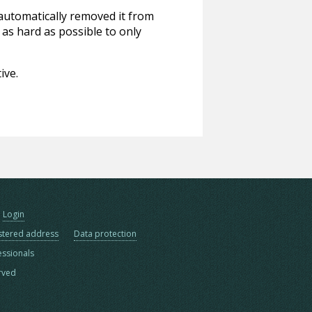
 automatically removed it from
 as hard as possible to only
ive.
Login
stered address
Data protection
essionals
erved