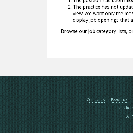
The position has been fille
The practice has not update
view. We want only the most
display job openings that are
Browse our job category lists, or
Contact us
Feedback
VetClick
All 