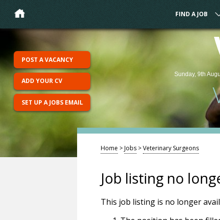
FIND A JOB
POST A VACANCY
Sunday, 9th Augu
ADD YOUR CV
SET UP A JOBS EMAIL
Home
>
Jobs
>
Veterinary Surgeons
Job listing no long
This job listing is no longer ava