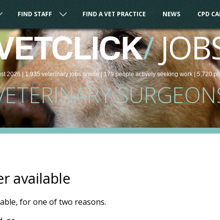
FIND STAFF
FIND A VET PRACTICE
NEWS
CPD C
/
JOB
VETCLICK
st 2026 |
1,935
veterinary
jobs
online
| 179 people
actively seeking work
| 5,720 pr
VETERINARY SURGEON
er available
ilable, for one of two reasons.