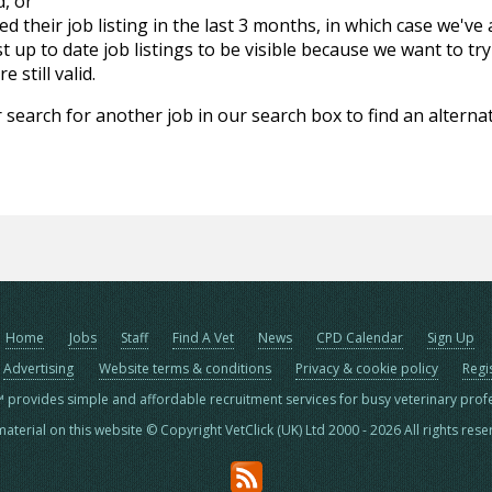
d, or
d their job listing in the last 3 months, in which case we've
 up to date job listings to be visible because we want to try
 still valid.
 search for another job in our search box to find an alternat
Home
Jobs
Staff
Find A Vet
News
CPD Calendar
Sign Up
Advertising
Website terms & conditions
Privacy & cookie policy
Regi
™ provides simple and affordable recruitment services for busy veterinary prof
material on this website © Copyright VetClick (UK) Ltd 2000 - 2026 All rights res