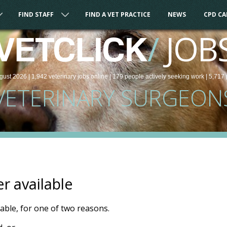
FIND STAFF
FIND A VET PRACTICE
NEWS
CPD C
/
JOB
VETCLICK
gust 2026 |
1,942
veterinary
jobs
online
| 179 people
actively seeking work
| 5,717 
VETERINARY SURGEON
er available
ilable, for one of two reasons.