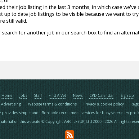
d, or
d their job listing in the last 3 months, in which case we've
 up to date job listings to be visible because we want to try
 still valid.
 search for another job in our search box to find an alternat
Home
Jobs
Staff
Find A Vet
News
CPD Calendar
Sign Up
Advertising
Website terms & conditions
Privacy & cookie policy
Regi
™ provides simple and affordable recruitment services for busy veterinary prof
material on this website © Copyright VetClick (UK) Ltd 2000 - 2026 All rights res