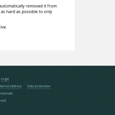
 automatically removed it from
 as hard as possible to only
ive.
Login
stered address
Data protection
essionals
erved