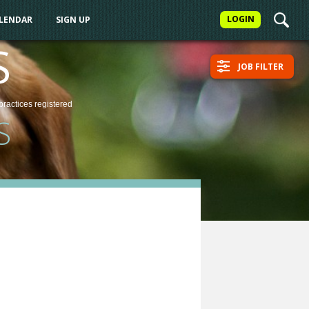
LOGIN
ALENDAR
SIGN UP
S
JOB FILTER
practices
registered
S