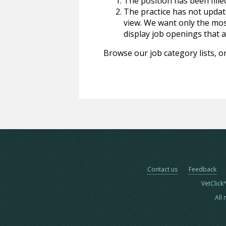
The position has been fille
The practice has not update
view. We want only the most
display job openings that are
Browse our job category lists, or
Contact us
Feedback
VetClick
All 