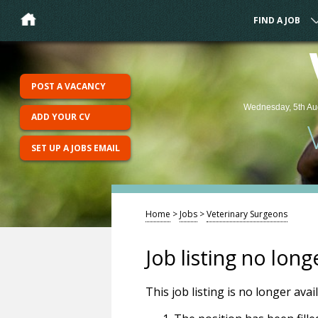
FIND A JOB
POST A VACANCY
Wednesday, 5th Au
ADD YOUR CV
SET UP A JOBS EMAIL
Home
>
Jobs
>
Veterinary Surgeons
Job listing no long
This job listing is no longer ava