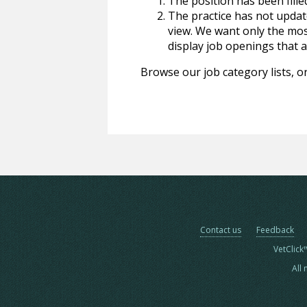
The position has been fille
The practice has not update
view. We want only the most
display job openings that are
Browse our job category lists, or
Contact us
Feedback
VetClick
All 