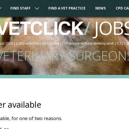
FIND STAFF
FIND A VET PRACTICE
NEWS
CPD C
/
JOB
VETCLICK
ust 2026 |
1,942
veterinary
jobs
online
| 179 people
actively seeking work
| 5,717 p
VETERINARY SURGEON
er available
ilable, for one of two reasons.