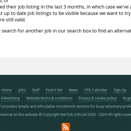
d, or
d their job listing in the last 3 months, in which case we've
 up to date job listings to be visible because we want to try
 still valid.
 search for another job in our search box to find an alternat
Home
Jobs
Staff
Find A Vet
News
CPD Calendar
Sign Up
Advertising
Website terms & conditions
Privacy & cookie policy
Regi
™ provides simple and affordable recruitment services for busy veterinary prof
material on this website © Copyright VetClick (UK) Ltd 2000 - 2026 All rights res