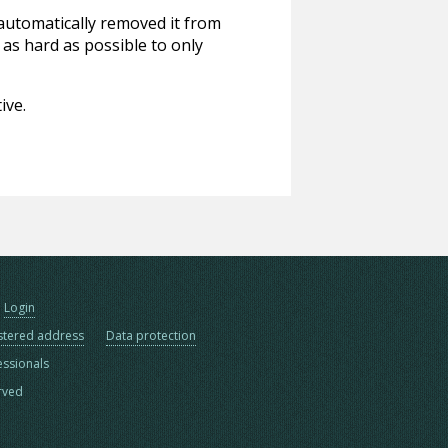
 automatically removed it from
 as hard as possible to only
ive.
Login
stered address
Data protection
essionals
erved