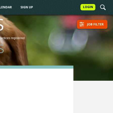
LOGIN
ALENDAR
SIGN UP
S
JOB FILTER
ractices
registered
S