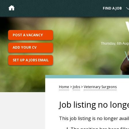
FIND A JOB
POST A VACANCY
Thursday, 6th Aug
ADD YOUR CV
SET UP A JOBS EMAIL
Home
>
Jobs
>
Veterinary Surgeons
Job listing no long
This job listing is no longer ava