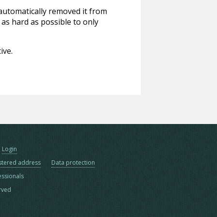
 automatically removed it from
 as hard as possible to only
ive.
Login
stered address
Data protection
essionals
erved