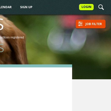
LOGIN
ALENDAR
SIGN UP
S
JOB FILTER
ractices
registered
S