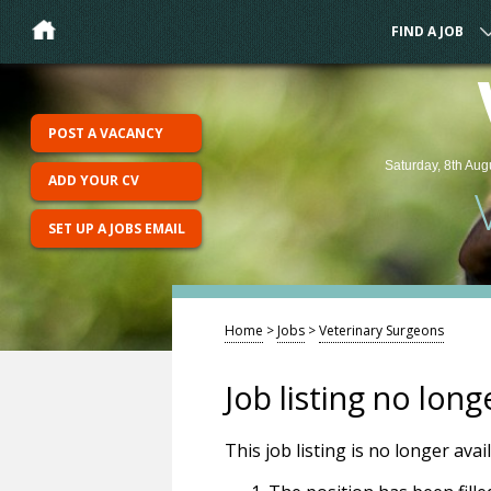
FIND A JOB
POST A VACANCY
Saturday, 8th Aug
ADD YOUR CV
SET UP A JOBS EMAIL
Home
>
Jobs
>
Veterinary Surgeons
Job listing no long
This job listing is no longer ava