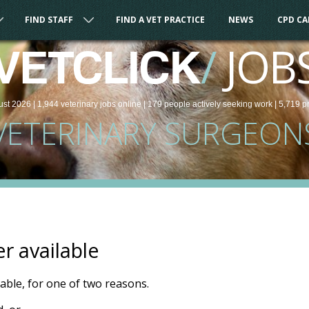
FIND STAFF
FIND A VET PRACTICE
NEWS
CPD C
/
JOB
VETCLICK
ust 2026 |
1,944
veterinary
jobs
online
| 179 people
actively seeking work
| 5,719 p
VETERINARY SURGEON
er available
ilable, for one of two reasons.