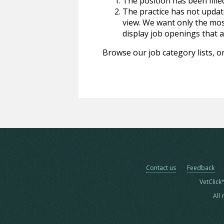
The position has been fille
The practice has not update
view. We want only the most
display job openings that are
Browse our job category lists, or
Contact us
Feedback
VetClick
All 