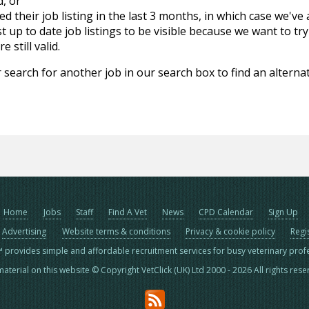
d, or
d their job listing in the last 3 months, in which case we've
 up to date job listings to be visible because we want to try
 still valid.
 search for another job in our search box to find an alternat
Home
Jobs
Staff
Find A Vet
News
CPD Calendar
Sign Up
Advertising
Website terms & conditions
Privacy & cookie policy
Regi
™ provides simple and affordable recruitment services for busy veterinary prof
material on this website © Copyright VetClick (UK) Ltd 2000 - 2026 All rights res