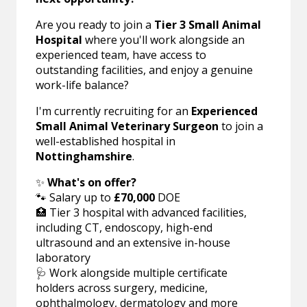
Are you ready to join a
Tier 3 Small Animal
Hospital
where you'll work alongside an
experienced team, have access to
outstanding facilities, and enjoy a genuine
work-life balance?
I'm currently recruiting for an
Experienced
Small Animal Veterinary Surgeon
to join a
well-established hospital in
Nottinghamshire
.
✨
What's on offer?
🐾 Salary up to
£70,000
DOE
🏥 Tier 3 hospital with advanced facilities,
including CT, endoscopy, high-end
ultrasound and an extensive in-house
laboratory
🩺 Work alongside multiple certificate
holders across surgery, medicine,
ophthalmology, dermatology and more