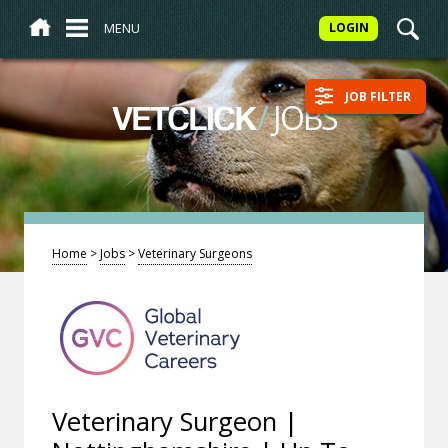
MENU
LOGIN
JOB FILTER
/
JOBS
VETCLICK
Home
>
Jobs
>
Veterinary Surgeons
Veterinary Surgeon |