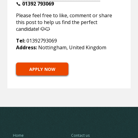
📞
01392 793069
Please feel free to like, comment or share
this post to help us find the perfect
candidate! 🐶🐱
Tel:
01392793069
Address:
Nottingham, United Kingdom
APPLY NOW
Home
Contact us