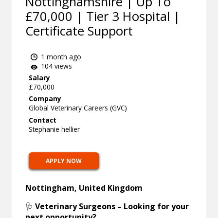
Nottinghamshire | Up To
£70,000 | Tier 3 Hospital |
Certificate Support
1 month ago
104 views
Salary
£70,000
Company
Global Veterinary Careers (GVC)
Contact
Stephanie hellier
APPLY NOW
Nottingham, United Kingdom
🩺
Veterinary Surgeons – Looking for your
next opportunity?