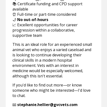
📚 Certificate funding and CPD support
available
⏰ Full-time or part-time considered
🌙
No out-of-hours
📈 Excellent opportunities for career
progression within a collaborative,
supportive team
This is an ideal role for an experienced small
animal vet who enjoys a varied caseload and
is looking to continue developing their
clinical skills in a modern hospital
environment. Vets with an interest in
medicine would be especially welcomed,
although this isn't essential.
If you'd like to find out more—or know
someone who might be interested—I'd love
to chat.
📧
stephanie.hellier@gvcvets.com