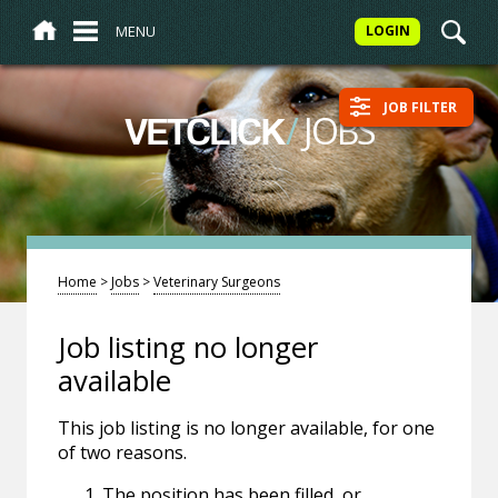
MENU
LOGIN
JOB FILTER
/
JOBS
VETCLICK
Home
>
Jobs
>
Veterinary Surgeons
Job listing no longer
available
This job listing is no longer available, for one
of two reasons.
The position has been filled, or