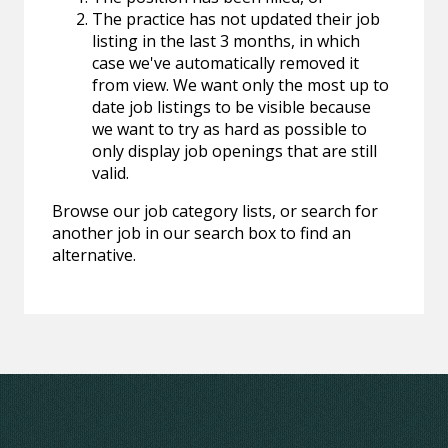
The practice has not updated their job
listing in the last 3 months, in which
case we've automatically removed it
from view. We want only the most up to
date job listings to be visible because
we want to try as hard as possible to
only display job openings that are still
valid.
Browse our job category lists, or search for
another job in our search box to find an
alternative.