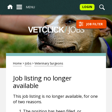
MENU
LOGIN
JOB FILTER
/
JOBS
VETCLICK
Home
>
Jobs
>
Veterinary Surgeons
Job listing no longer
available
This job listing is no longer available, for one
of two reasons.
The position has been filled, or