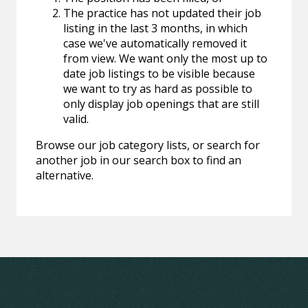
The practice has not updated their job
listing in the last 3 months, in which
case we've automatically removed it
from view. We want only the most up to
date job listings to be visible because
we want to try as hard as possible to
only display job openings that are still
valid.
Browse our job category lists, or search for
another job in our search box to find an
alternative.