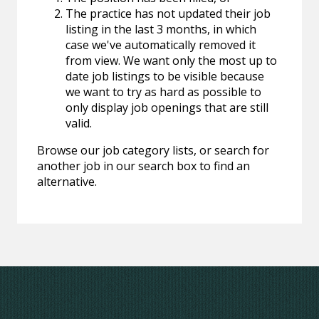
The practice has not updated their job
listing in the last 3 months, in which
case we've automatically removed it
from view. We want only the most up to
date job listings to be visible because
we want to try as hard as possible to
only display job openings that are still
valid.
Browse our job category lists, or search for
another job in our search box to find an
alternative.