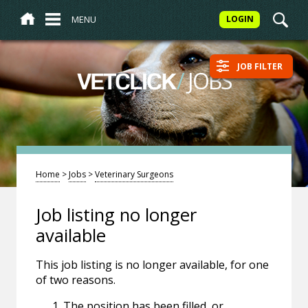
MENU
LOGIN
JOB FILTER
/
JOBS
VETCLICK
Home
>
Jobs
>
Veterinary Surgeons
Job listing no longer
available
This job listing is no longer available, for one
of two reasons.
The position has been filled, or