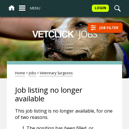
MENU
LOGIN
JOB FILTER
/
JOBS
VETCLICK
Home
>
Jobs
>
Veterinary Surgeons
Job listing no longer
available
This job listing is no longer available, for one
of two reasons.
The position has been filled, or