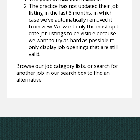
The practice has not updated their job
listing in the last 3 months, in which
case we've automatically removed it
from view. We want only the most up to
date job listings to be visible because
we want to try as hard as possible to
only display job openings that are still
valid.
Browse our job category lists, or search for
another job in our search box to find an
alternative.