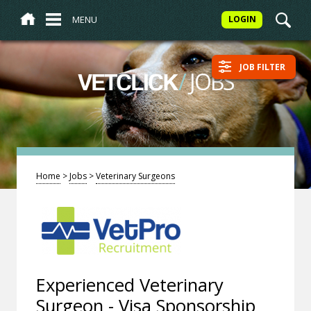
MENU
LOGIN
JOB FILTER
/
JOBS
VETCLICK
Home
>
Jobs
>
Veterinary Surgeons
Experienced Veterinary
Surgeon - Visa Sponsorship