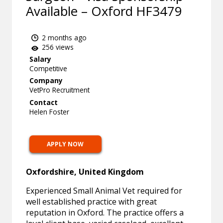
Available – Oxford HF3479
2 months ago
256 views
Salary
Competitive
Company
VetPro Recruitment
Contact
Helen Foster
APPLY NOW
Oxfordshire, United Kingdom
Experienced Small Animal Vet required for
well established practice with great
reputation in Oxford. The practice offers a