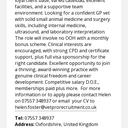
loyal client base, varied caseload, excellent
facilities, and a supportive team
environment. Looking for a confident GP vet
with solid small animal medicine and surgery
skills, including internal medicine,
ultrasound, and laboratory interpretation.
The role will involve no OOH with a monthly
bonus scheme. Clinical interests are
encouraged, with strong CPD and certificate
support, plus full visa sponsorship for the
right candidate. Excellent opportunity to join
a thriving, award-winning practice with
genuine clinical freedom and career
development. Competitive salary D.O.E.,
memberships paid plus more. For more
information or to apply please contact Helen
on 07557 348937 or email your CV to
helen.foster@vetprorecruitment.co.uk
Tel:
07557 348937
Address:
Oxfordshire, United Kingdom