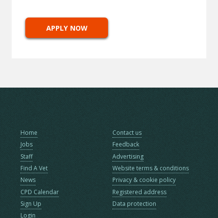
APPLY NOW
Home
Contact us
Jobs
Feedback
Staff
Advertising
Find A Vet
Website terms & conditions
News
Privacy & cookie policy
CPD Calendar
Registered address
Sign Up
Data protection
Login