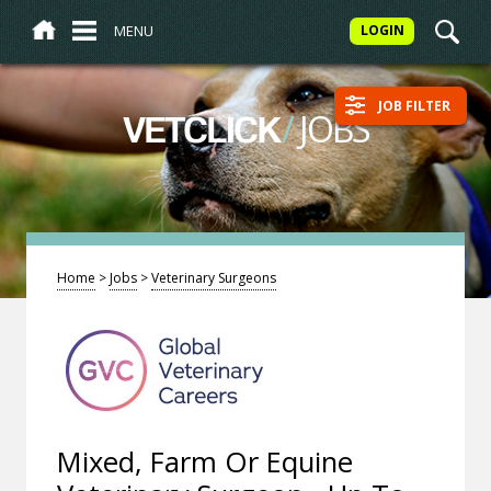
MENU
LOGIN
JOB FILTER
/
JOBS
VETCLICK
Home
>
Jobs
>
Veterinary Surgeons
Mixed, Farm Or Equine