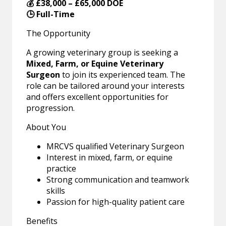
💰 £38,000 – £65,000 DOE
🕒 Full-Time
The Opportunity
A growing veterinary group is seeking a
Mixed, Farm, or Equine Veterinary
Surgeon
to join its experienced team. The
role can be tailored around your interests
and offers excellent opportunities for
progression.
About You
MRCVS qualified Veterinary Surgeon
Interest in mixed, farm, or equine
practice
Strong communication and teamwork
skills
Passion for high-quality patient care
Benefits