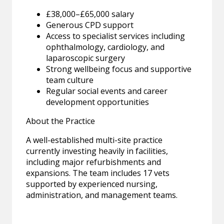
£38,000–£65,000 salary
Generous CPD support
Access to specialist services including
ophthalmology, cardiology, and
laparoscopic surgery
Strong wellbeing focus and supportive
team culture
Regular social events and career
development opportunities
About the Practice
A well-established multi-site practice
currently investing heavily in facilities,
including major refurbishments and
expansions. The team includes 17 vets
supported by experienced nursing,
administration, and management teams.