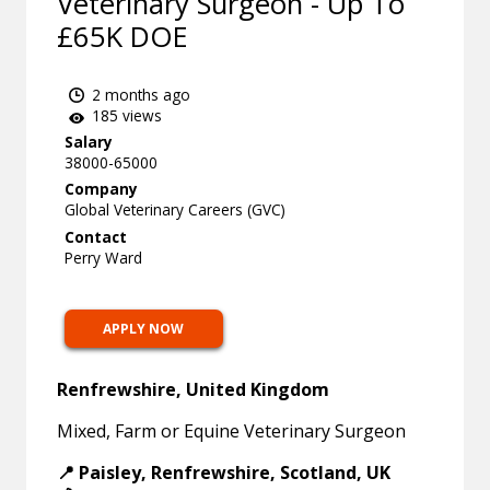
Veterinary Surgeon - Up To
£65K DOE
2 months ago
185 views
Salary
38000-65000
Company
Global Veterinary Careers (GVC)
Contact
Perry Ward
APPLY NOW
Renfrewshire, United Kingdom
Mixed, Farm or Equine Veterinary Surgeon
📍 Paisley, Renfrewshire, Scotland, UK