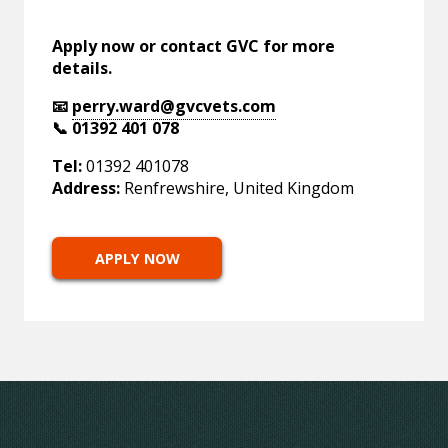
Apply now or contact GVC for more
details.
📧
perry.ward@gvcvets.com
📞 01392 401 078
Tel:
01392 401078
Address:
Renfrewshire, United Kingdom
APPLY NOW