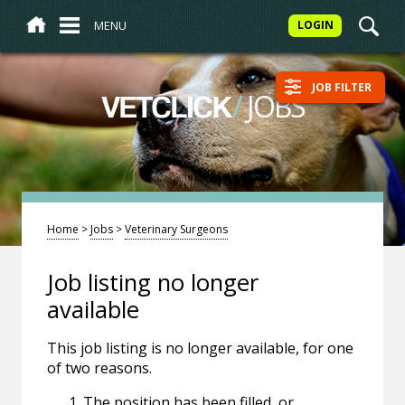
MENU
LOGIN
JOB FILTER
/
JOBS
VETCLICK
Home
>
Jobs
>
Veterinary Surgeons
Job listing no longer
available
This job listing is no longer available, for one
of two reasons.
The position has been filled, or