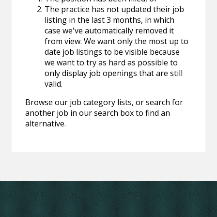
The practice has not updated their job
listing in the last 3 months, in which
case we've automatically removed it
from view. We want only the most up to
date job listings to be visible because
we want to try as hard as possible to
only display job openings that are still
valid.
Browse our job category lists, or search for
another job in our search box to find an
alternative.