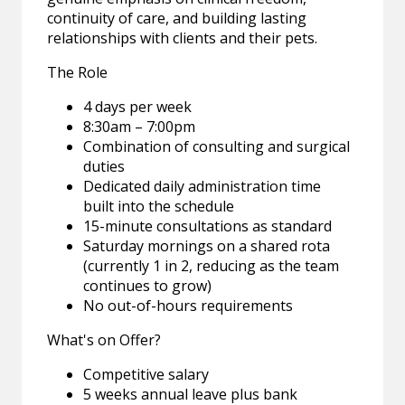
continuity of care, and building lasting
relationships with clients and their pets.
The Role
4 days per week
8:30am – 7:00pm
Combination of consulting and surgical
duties
Dedicated daily administration time
built into the schedule
15-minute consultations as standard
Saturday mornings on a shared rota
(currently 1 in 2, reducing as the team
continues to grow)
No out-of-hours requirements
What's on Offer?
Competitive salary
5 weeks annual leave plus bank