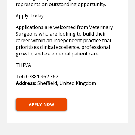
represents an outstanding opportunity.
Apply Today
Applications are welcomed from Veterinary
Surgeons who are looking to build their
career within an independent practice that
prioritises clinical excellence, professional
growth, and exceptional patient care.
THFVA
Tel:
07881 362 367
Address:
Sheffield, United Kingdom
APPLY NOW