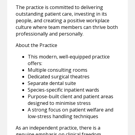
The practice is committed to delivering
outstanding patient care, investing in its
people, and creating a positive workplace
culture where team members can thrive both
professionally and personally.
About the Practice
This modern, well-equipped practice
offers:
Multiple consulting rooms
Dedicated surgical theatres
Separate dental suite
Species-specific inpatient wards
Purpose-built client and patient areas
designed to minimise stress
A strong focus on patient welfare and
low-stress handling techniques
As an independent practice, there is a
genuine emphasis on clinical freedom,