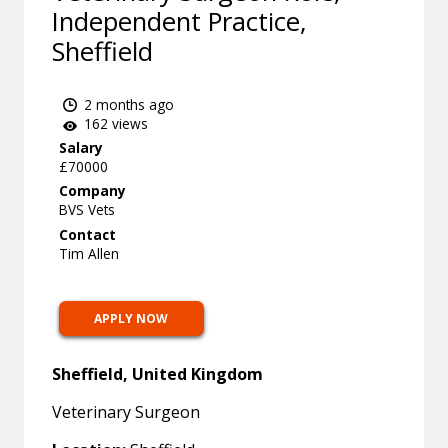
Independent Practice,
Sheffield
2 months ago
162 views
Salary
£70000
Company
BVS Vets
Contact
Tim Allen
APPLY NOW
Sheffield, United Kingdom
Veterinary Surgeon