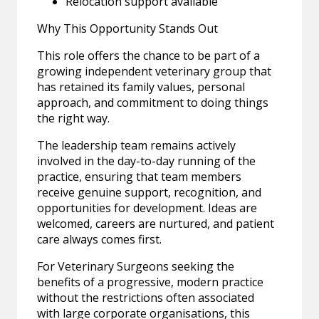
Relocation support available
Why This Opportunity Stands Out
This role offers the chance to be part of a
growing independent veterinary group that
has retained its family values, personal
approach, and commitment to doing things
the right way.
The leadership team remains actively
involved in the day-to-day running of the
practice, ensuring that team members
receive genuine support, recognition, and
opportunities for development. Ideas are
welcomed, careers are nurtured, and patient
care always comes first.
For Veterinary Surgeons seeking the
benefits of a progressive, modern practice
without the restrictions often associated
with large corporate organisations, this