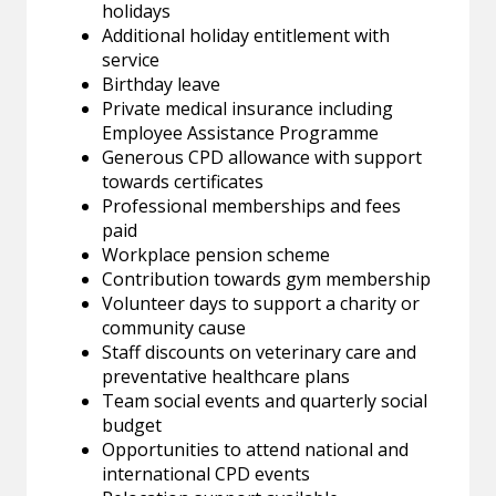
holidays
Additional holiday entitlement with
service
Birthday leave
Private medical insurance including
Employee Assistance Programme
Generous CPD allowance with support
towards certificates
Professional memberships and fees
paid
Workplace pension scheme
Contribution towards gym membership
Volunteer days to support a charity or
community cause
Staff discounts on veterinary care and
preventative healthcare plans
Team social events and quarterly social
budget
Opportunities to attend national and
international CPD events