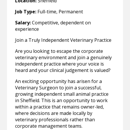
Location:
Sheffield
Job Type:
Full-time, Permanent
Salary:
Competitive, dependent on
experience
Join a Truly Independent Veterinary Practice
Are you looking to escape the corporate
veterinary environment and join a genuinely
independent practice where your voice is
heard and your clinical judgement is valued?
An exciting opportunity has arisen for a
Veterinary Surgeon to join a successful,
growing independent small animal practice
in Sheffield. This is an opportunity to work
within a practice that remains owner-led,
where decisions are made locally by
veterinary professionals rather than
corporate management teams.