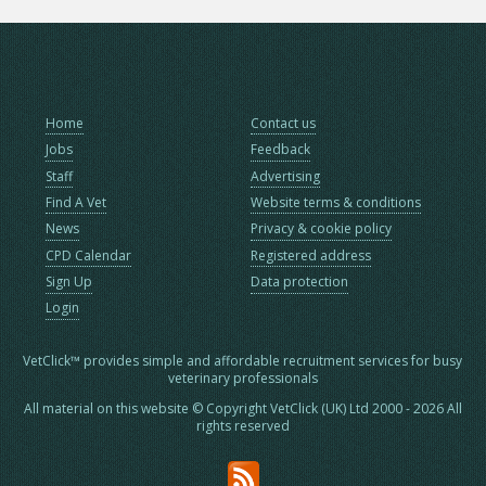
Home
Contact us
Jobs
Feedback
Staff
Advertising
Find A Vet
Website terms & conditions
News
Privacy & cookie policy
CPD Calendar
Registered address
Sign Up
Data protection
Login
VetClick™ provides simple and affordable recruitment services for busy
veterinary professionals
All material on this website © Copyright VetClick (UK) Ltd 2000 - 2026 All
rights reserved