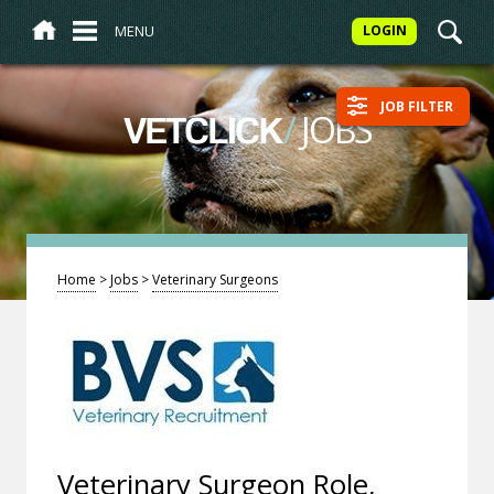
MENU
LOGIN
JOB FILTER
/
JOBS
VETCLICK
Home
>
Jobs
>
Veterinary Surgeons
Veterinary Surgeon Role,