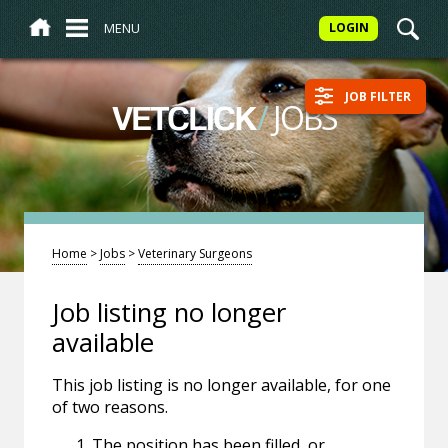
MENU
LOGIN
JOB FILTER
/
JOBS
VETCLICK
Home
>
Jobs
>
Veterinary Surgeons
Job listing no longer
available
This job listing is no longer available, for one
of two reasons.
The position has been filled, or