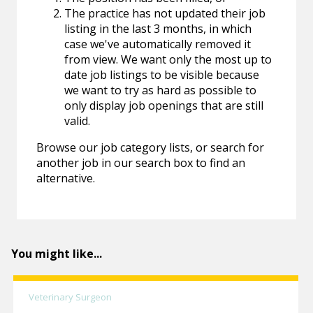
The practice has not updated their job
listing in the last 3 months, in which
case we've automatically removed it
from view. We want only the most up to
date job listings to be visible because
we want to try as hard as possible to
only display job openings that are still
valid.
Browse our job category lists, or search for
another job in our search box to find an
alternative.
You might like...
Veterinary Surgeon