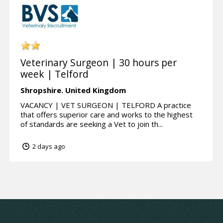
Veterinary Surgeon | 30 hours per
week | Telford
Shropshire.
United Kingdom
VACANCY | VET SURGEON | TELFORD A practice
that offers superior care and works to the highest
of standards are seeking a Vet to join th...
2 days ago