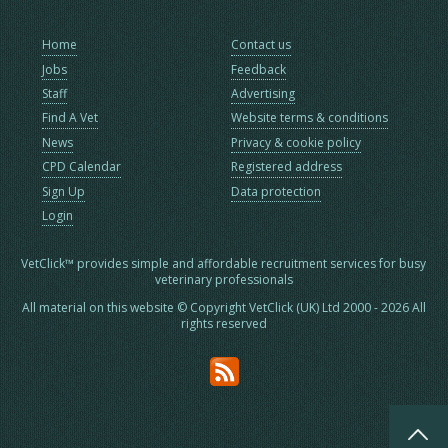
Home
Contact us
Jobs
Feedback
Staff
Advertising
Find A Vet
Website terms & conditions
News
Privacy & cookie policy
CPD Calendar
Registered address
Sign Up
Data protection
Login
VetClick™ provides simple and affordable recruitment services for busy
veterinary professionals
All material on this website © Copyright VetClick (UK) Ltd 2000 - 2026 All
rights reserved