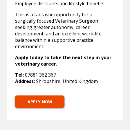
Employee discounts and lifestyle benefits.
This is a fantastic opportunity for a
surgically focused Veterinary Surgeon
seeking greater autonomy, career
development, and an excellent work-life
balance within a supportive practice
environment.
Apply today to take the next step in your
veterinary career.
Tel:
07881 362 367
Address:
Shropshire, United Kingdom
APPLY NOW