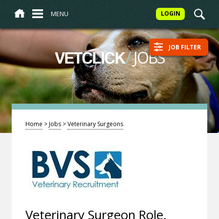
MENU
LOGIN
JOB FILTER
/
JOBS
VETCLICK
Home
>
Jobs
>
Veterinary Surgeons
Veterinary Surgeon Role,