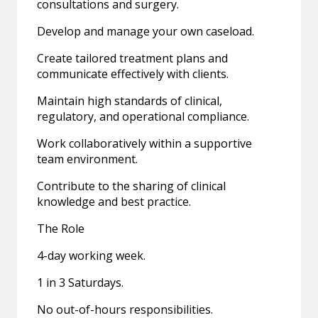
consultations and surgery.
Develop and manage your own caseload.
Create tailored treatment plans and
communicate effectively with clients.
Maintain high standards of clinical,
regulatory, and operational compliance.
Work collaboratively within a supportive
team environment.
Contribute to the sharing of clinical
knowledge and best practice.
The Role
4-day working week.
1 in 3 Saturdays.
No out-of-hours responsibilities.