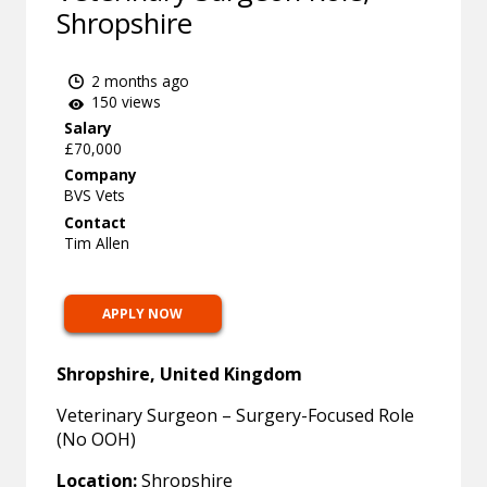
Shropshire
2 months ago
150 views
Salary
£70,000
Company
BVS Vets
Contact
Tim Allen
APPLY NOW
Shropshire, United Kingdom
Veterinary Surgeon – Surgery-Focused Role
(No OOH)
Location:
Shropshire