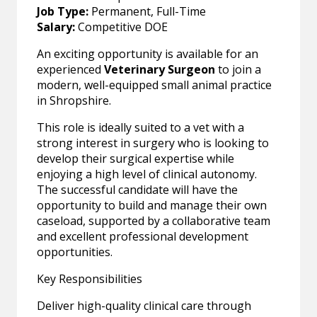
Job Type:
Permanent, Full-Time
Salary:
Competitive DOE
An exciting opportunity is available for an
experienced
Veterinary Surgeon
to join a
modern, well-equipped small animal practice
in Shropshire.
This role is ideally suited to a vet with a
strong interest in surgery who is looking to
develop their surgical expertise while
enjoying a high level of clinical autonomy.
The successful candidate will have the
opportunity to build and manage their own
caseload, supported by a collaborative team
and excellent professional development
opportunities.
Key Responsibilities
Deliver high-quality clinical care through