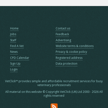
Home
Contact us
Jobs
Feedback
Staff
Advertising
Find A Vet
Website terms & conditions
News
Privacy & cookie policy
CPD Calendar
Registered address
Sign Up
Data protection
Login
VetClick™ provides simple and affordable recruitment services for busy
veterinary professionals
All material on this website © Copyright VetClick (UK) Ltd 2000 - 2026 All
rights reserved