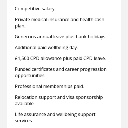
Competitive salary.
Private medical insurance and health cash
plan.
Generous annual leave plus bank holidays.
Additional paid wellbeing day.
£1,500 CPD allowance plus paid CPD leave.
Funded certificates and career progression
opportunities.
Professional memberships paid.
Relocation support and visa sponsorship
available.
Life assurance and wellbeing support
services.