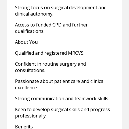
Strong focus on surgical development and
clinical autonomy.
Access to funded CPD and further
qualifications.
About You
Qualified and registered MRCVS.
Confident in routine surgery and
consultations.
Passionate about patient care and clinical
excellence.
Strong communication and teamwork skills.
Keen to develop surgical skills and progress
professionally.
Benefits