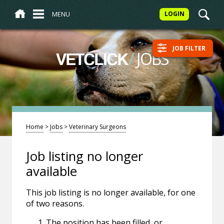
MENU
LOGIN
JOB FILTER
/
JOBS
VETCLICK
Home
>
Jobs
>
Veterinary Surgeons
Job listing no longer
available
This job listing is no longer available, for one
of two reasons.
The position has been filled, or