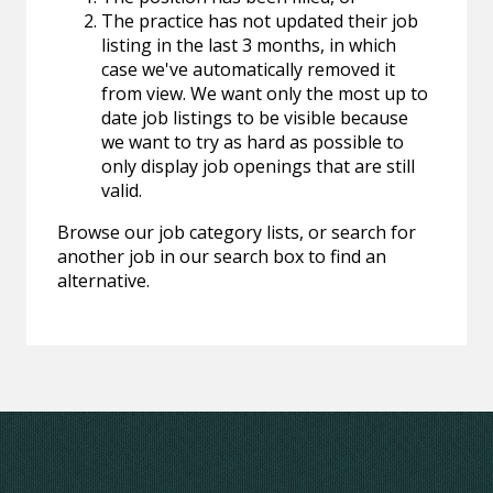
The practice has not updated their job
listing in the last 3 months, in which
case we've automatically removed it
from view. We want only the most up to
date job listings to be visible because
we want to try as hard as possible to
only display job openings that are still
valid.
Browse our job category lists, or search for
another job in our search box to find an
alternative.