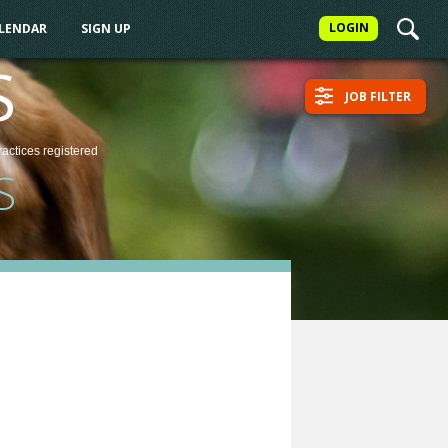
LOGIN
ALENDAR
SIGN UP
S
JOB FILTER
ractices
registered
S