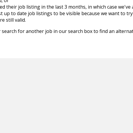
d, or
d their job listing in the last 3 months, in which case we've
 up to date job listings to be visible because we want to try
 still valid.
 search for another job in our search box to find an alternat