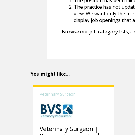
The position has been fille
The practice has not update
view. We want only the most
display job openings that are
Browse our job category lists, or
You might like...
Veterinary Surgeon
Veterinary Surgeon |