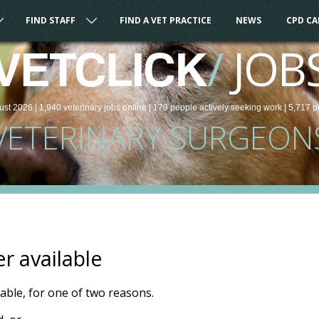
FIND STAFF
FIND A VET PRACTICE
NEWS
CPD C
/
JOB
VETCLICK
ust 2026 |
1,940
veterinary
jobs
online
| 179 people
actively seeking work
| 5,717 p
VETERINARY SURGEON
er available
ilable, for one of two reasons.