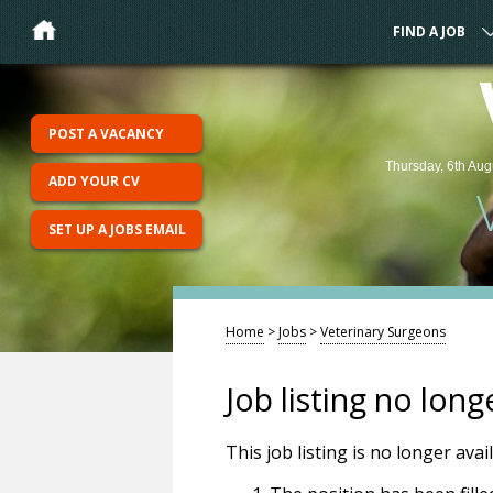
FIND A JOB
POST A VACANCY
Thursday, 6th Aug
ADD YOUR CV
SET UP A JOBS EMAIL
Home
>
Jobs
>
Veterinary Surgeons
Job listing no long
This job listing is no longer ava