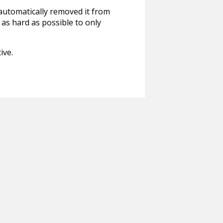
 automatically removed it from
 as hard as possible to only
ive.