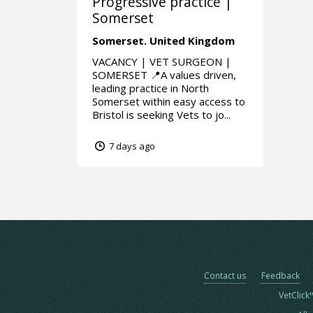
Progressive practice |
Somerset
Somerset.
United Kingdom
VACANCY | VET SURGEON |
SOMERSET 📍A values driven,
leading practice in North
Somerset within easy access to
Bristol is seeking Vets to jo...
7 days ago
Contact us
Feedback
VetClick