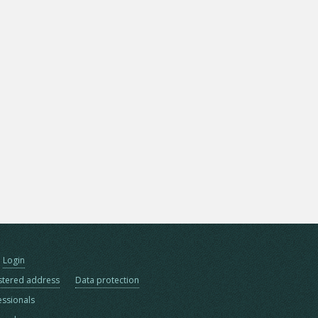
Login
stered address
Data protection
essionals