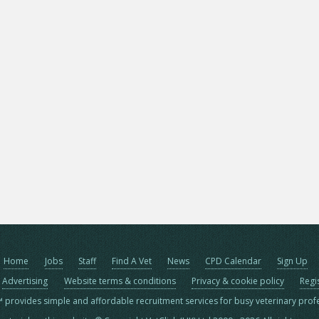
Home
Jobs
Staff
Find A Vet
News
CPD Calendar
Sign Up
Advertising
Website terms & conditions
Privacy & cookie policy
Regi
™ provides simple and affordable recruitment services for busy veterinary prof