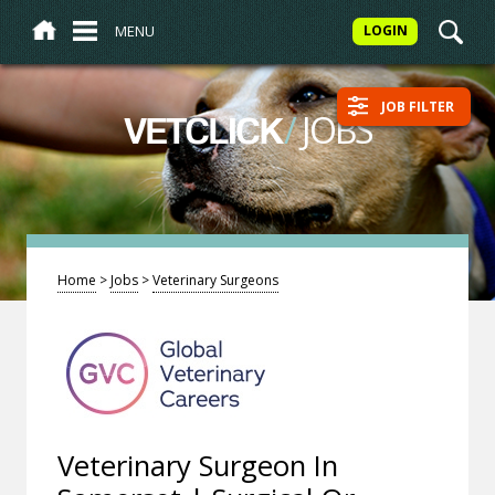
MENU
LOGIN
JOB FILTER
/
JOBS
VETCLICK
Home
>
Jobs
>
Veterinary Surgeons
Veterinary Surgeon In