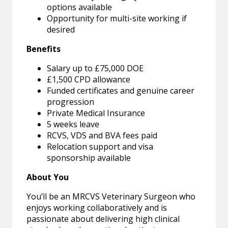
options available
Opportunity for multi-site working if
desired
Benefits
Salary up to £75,000 DOE
£1,500 CPD allowance
Funded certificates and genuine career
progression
Private Medical Insurance
5 weeks leave
RCVS, VDS and BVA fees paid
Relocation support and visa
sponsorship available
About You
You’ll be an MRCVS Veterinary Surgeon who
enjoys working collaboratively and is
passionate about delivering high clinical