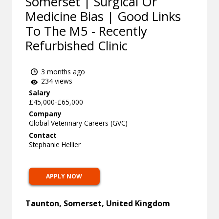
Somerset | Surgical Or
Medicine Bias | Good Links
To The M5 - Recently
Refurbished Clinic
3 months ago
234 views
Salary
£45,000-£65,000
Company
Global Veterinary Careers (GVC)
Contact
Stephanie Hellier
APPLY NOW
Taunton, Somerset, United Kingdom