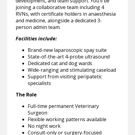
development, and team support. You’ll be
joining a collaborative team including 4
RVNs, with certificate holders in anaesthesia
and medicine, alongside a dedicated 3-
person admin team.
Facilities include:
Brand-new laparoscopic spay suite
State-of-the-art 4-probe ultrasound
Dedicated cat and dog wards
Wide-ranging and stimulating caseload
Support from visiting peripatetic
specialists
The Role
Full-time permanent Veterinary
Surgeon
Flexible working patterns available
No night work
Consult-only or surgery-focused