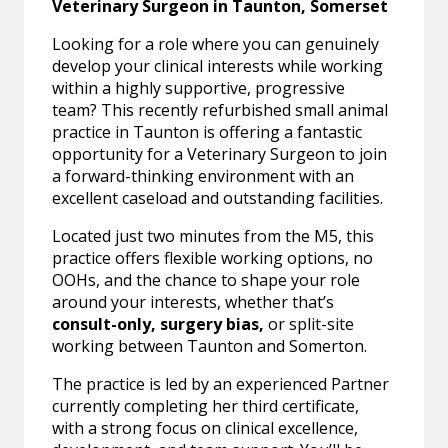
Veterinary Surgeon in Taunton, Somerset
Looking for a role where you can genuinely
develop your clinical interests while working
within a highly supportive, progressive
team? This recently refurbished small animal
practice in Taunton is offering a fantastic
opportunity for a Veterinary Surgeon to join
a forward-thinking environment with an
excellent caseload and outstanding facilities.
Located just two minutes from the M5, this
practice offers flexible working options, no
OOHs, and the chance to shape your role
around your interests, whether that’s
consult-only, surgery bias,
or split-site
working between Taunton and Somerton.
The practice is led by an experienced Partner
currently completing her third certificate,
with a strong focus on clinical excellence,