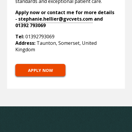
standards and exceptional patient care.
Apply now or contact me for more details
-
stephanie.hellier@gvcvets.com
and
01392 793069
Tel:
01392793069
Address:
Taunton, Somerset, United
Kingdom
APPLY NOW