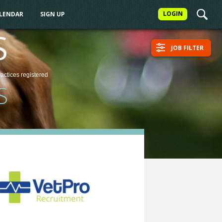
LOGIN
ALENDAR
SIGN UP
S
JOB FILTER
ractices
registered
S