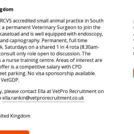
ingdom
, RCVS accredited small animal practice in South
it a permanent Veterinary Surgeon to join the
 caseload and is well equipped with endoscopy,
 and capnography. Permanent, full time
. Saturdays on a shared 1 in 4 rota (8.30am-
onsult only role open to discussion. The
s a nurse training centre. Areas of interest are
fer is a competitive salary with CPD
eet parking. No visa sponsorship available.
d VetGDP.
, please contact Ella at VetPro Recruitment on
o
ella.rankin@vetprorecruitment.co.uk
nited Kingdom