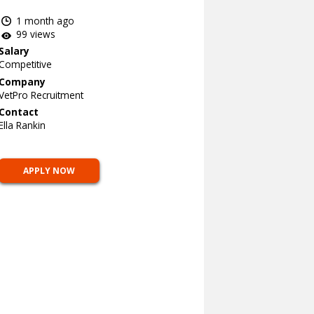
1 month ago
99 views
Salary
Competitive
Company
VetPro Recruitment
Contact
Ella Rankin
APPLY NOW