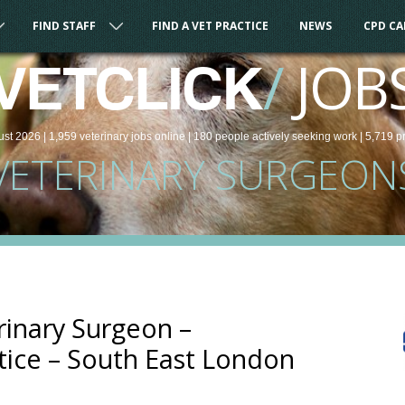
FIND STAFF
FIND A VET PRACTICE
NEWS
CPD C
/
JOB
VETCLICK
ust 2026 |
1,959
veterinary
jobs
online
| 180 people
actively seeking work
| 5,719 p
VETERINARY SURGEON
rinary Surgeon –
ice – South East London