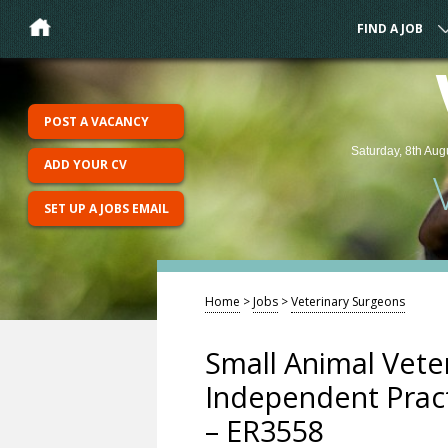
FIND A JOB
POST A VACANCY
Saturday, 8th Aug
ADD YOUR CV
SET UP A JOBS EMAIL
Home
>
Jobs
>
Veterinary Surgeons
Small Animal Vete
Independent Pract
– ER3558