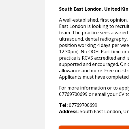
South East London, United K
A well-established, first opinion
East London is looking to recru
team. The practice sees a varied
ultrasound, dental radiography,
position working 4 days per week
12.30pm). No OOH. Part time or c
practice is RCVS accredited and i
supported and encouraged. On of
allowance and more. Free on-str
Applicants must have complete
For more information or to apply
07769700699 or email your CV t
Tel:
07769700699
Address:
South East London, U