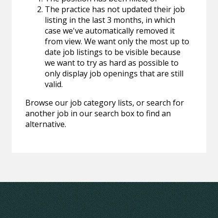
The practice has not updated their job
listing in the last 3 months, in which
case we've automatically removed it
from view. We want only the most up to
date job listings to be visible because
we want to try as hard as possible to
only display job openings that are still
valid.
Browse our job category lists, or search for
another job in our search box to find an
alternative.