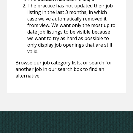
The practice has not updated their job
listing in the last 3 months, in which
case we've automatically removed it
from view. We want only the most up to
date job listings to be visible because
we want to try as hard as possible to
only display job openings that are still
valid.
Browse our job category lists, or search for
another job in our search box to find an
alternative.