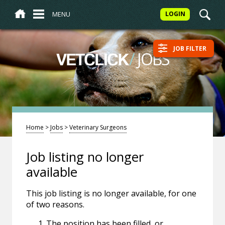
MENU
LOGIN
JOB FILTER
/
JOBS
VETCLICK
Home
>
Jobs
>
Veterinary Surgeons
Job listing no longer
available
This job listing is no longer available, for one
of two reasons.
The position has been filled, or