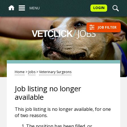
MENU
LOGIN
JOB FILTER
/
JOBS
VETCLICK
Home
>
Jobs
>
Veterinary Surgeons
Job listing no longer
available
This job listing is no longer available, for one
of two reasons.
The position has been filled, or