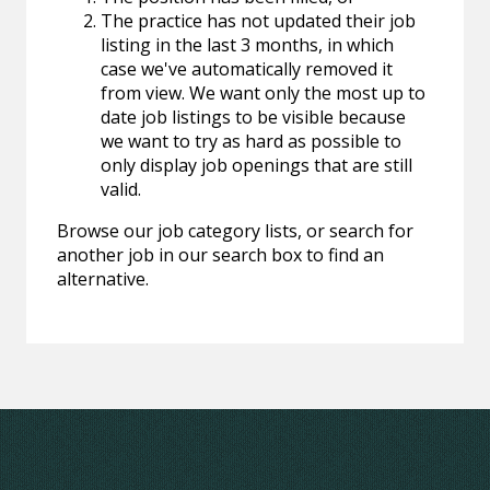
The practice has not updated their job
listing in the last 3 months, in which
case we've automatically removed it
from view. We want only the most up to
date job listings to be visible because
we want to try as hard as possible to
only display job openings that are still
valid.
Browse our job category lists, or search for
another job in our search box to find an
alternative.