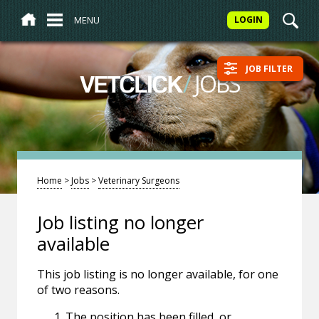
MENU
LOGIN
JOB FILTER
/
JOBS
VETCLICK
Home
>
Jobs
>
Veterinary Surgeons
Job listing no longer
available
This job listing is no longer available, for one
of two reasons.
The position has been filled, or