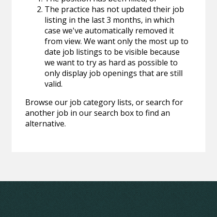
The practice has not updated their job
listing in the last 3 months, in which
case we've automatically removed it
from view. We want only the most up to
date job listings to be visible because
we want to try as hard as possible to
only display job openings that are still
valid.
Browse our job category lists, or search for
another job in our search box to find an
alternative.