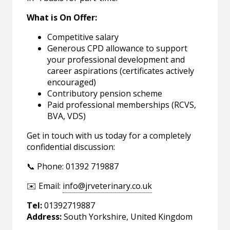
What is On Offer:
Competitive salary
Generous CPD allowance to support
your professional development and
career aspirations (certificates actively
encouraged)
Contributory pension scheme
Paid professional memberships (RCVS,
BVA, VDS)
Get in touch with us today for a completely
confidential discussion:
📞 Phone: 01392 719887
✉️ Email:
info@jrveterinary.co.uk
Tel:
01392719887
Address:
South Yorkshire, United Kingdom