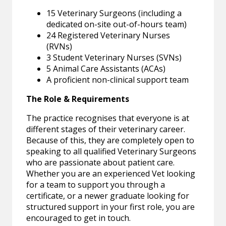
15 Veterinary Surgeons (including a
dedicated on-site out-of-hours team)
24 Registered Veterinary Nurses
(RVNs)
3 Student Veterinary Nurses (SVNs)
5 Animal Care Assistants (ACAs)
A proficient non-clinical support team
The Role & Requirements
The practice recognises that everyone is at
different stages of their veterinary career.
Because of this, they are completely open to
speaking to all qualified Veterinary Surgeons
who are passionate about patient care.
Whether you are an experienced Vet looking
for a team to support you through a
certificate, or a newer graduate looking for
structured support in your first role, you are
encouraged to get in touch.