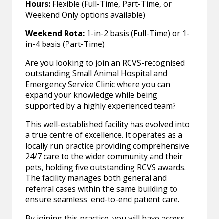
Hours:
Flexible (Full-Time, Part-Time, or
Weekend Only options available)
Weekend Rota:
1-in-2 basis (Full-Time) or 1-
in-4 basis (Part-Time)
Are you looking to join an RCVS-recognised
outstanding Small Animal Hospital and
Emergency Service Clinic where you can
expand your knowledge while being
supported by a highly experienced team?
This well-established facility has evolved into
a true centre of excellence. It operates as a
locally run practice providing comprehensive
24/7 care to the wider community and their
pets, holding five outstanding RCVS awards.
The facility manages both general and
referral cases within the same building to
ensure seamless, end-to-end patient care.
By joining this practice, you will have access