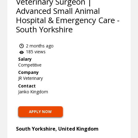
Veterinary Surgeon |
Advanced Small Animal
Hospital & Emergency Care -
South Yorkshire
2 months ago
185 views
Salary
Competitive
Company
JR Veterinary
Contact
Janko Kingdom
APPLY NOW
South Yorkshire, United Kingdom