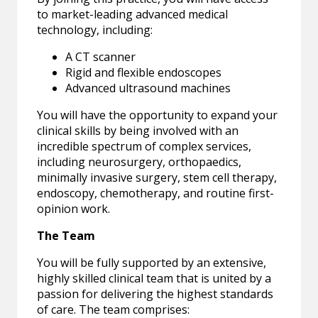
to market-leading advanced medical
technology, including:
A CT scanner
Rigid and flexible endoscopes
Advanced ultrasound machines
You will have the opportunity to expand your
clinical skills by being involved with an
incredible spectrum of complex services,
including neurosurgery, orthopaedics,
minimally invasive surgery, stem cell therapy,
endoscopy, chemotherapy, and routine first-
opinion work.
The Team
You will be fully supported by an extensive,
highly skilled clinical team that is united by a
passion for delivering the highest standards
of care. The team comprises: