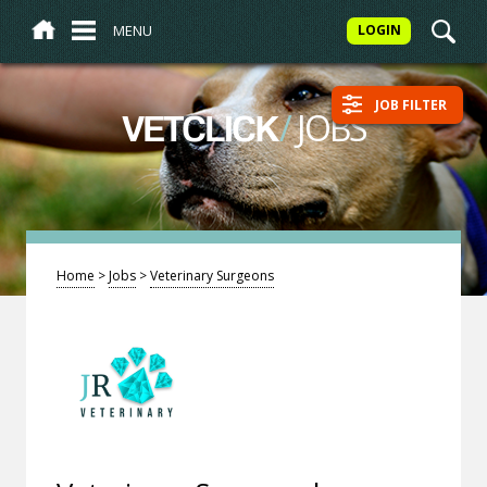
MENU
LOGIN
JOB FILTER
/
JOBS
VETCLICK
Home
>
Jobs
>
Veterinary Surgeons