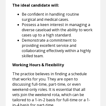
The ideal candidate will:
Be confident in handling routine
surgical and medical cases.
Possess a keen interest in managing a
diverse caseload with the ability to work
cases up to a high standard.
Demonstrate a commitment to
providing excellent service and
collaborating effectively within a highly
skilled team.
Working Hours & Flexibility
The practice believes in finding a schedule
that works for you. They are open to
discussing full-time, part-time, or even
weekend-only roles. It is essential that all
vets join the weekend rota, which can be
tailored to a 1-in-2 basis for full-time or a 1-
in-4 basis for part-time.