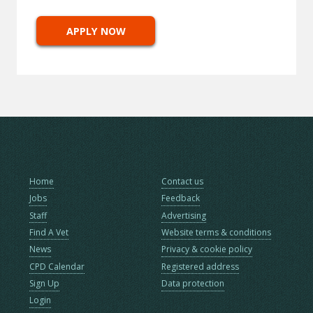
APPLY NOW
Home
Contact us
Jobs
Feedback
Staff
Advertising
Find A Vet
Website terms & conditions
News
Privacy & cookie policy
CPD Calendar
Registered address
Sign Up
Data protection
Login