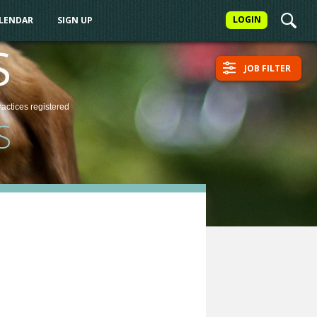
LOGIN
ALENDAR
SIGN UP
S
JOB FILTER
ractices
registered
S