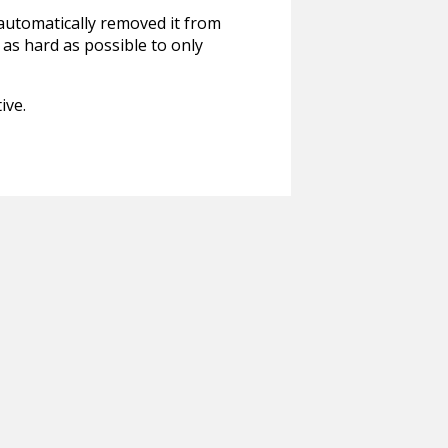
 automatically removed it from
 as hard as possible to only
ive.