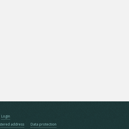
Login
stered address
Data protection