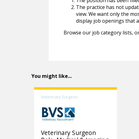
The position has been fille
The practice has not update
view. We want only the most
display job openings that are
Browse our job category lists, or
You might like...
Veterinary Surgeon
Veterinary Surgeon