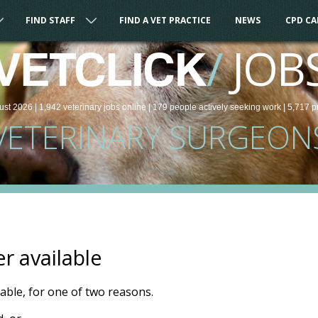
FIND STAFF
FIND A VET PRACTICE
NEWS
CPD C
/
JOB
VETCLICK
ust 2026 |
1,942
veterinary
jobs
online
| 179 people
actively seeking work
| 5,717 p
VETERINARY SURGEON
er available
ilable, for one of two reasons.