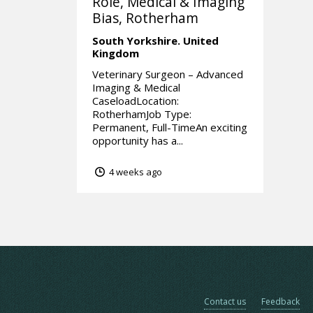
Role, Medical & Imaging
Bias, Rotherham
South Yorkshire.
United
Kingdom
Veterinary Surgeon – Advanced
Imaging & Medical
CaseloadLocation:
RotherhamJob Type:
Permanent, Full-TimeAn exciting
opportunity has a...
4 weeks ago
Contact us
Feedback