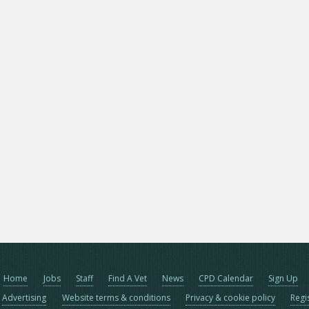
Home
Jobs
Staff
Find A Vet
News
CPD Calendar
Sign Up
Advertising
Website terms & conditions
Privacy & cookie policy
Regi