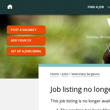
FIND A JOB
POST A VACANCY
Thursday, 6th Aug
ADD YOUR CV
SET UP A JOBS EMAIL
Home
>
Jobs
>
Veterinary Surgeons
Job listing no long
This job listing is no longer ava