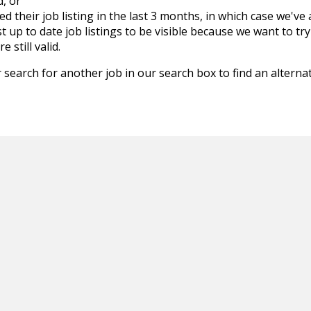
d, or
d their job listing in the last 3 months, in which case we've
 up to date job listings to be visible because we want to try
 still valid.
 search for another job in our search box to find an alternat