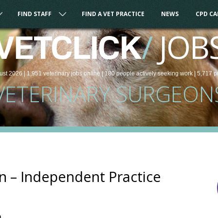
FIND STAFF
FIND A VET PRACTICE
NEWS
CPD C
/
JOB
VETCLICK
ust 2026 |
1,951
veterinary
jobs
online
| 180 people
actively seeking work
| 5,717 p
VETERINARY SURGEON
n – Independent Practice
m