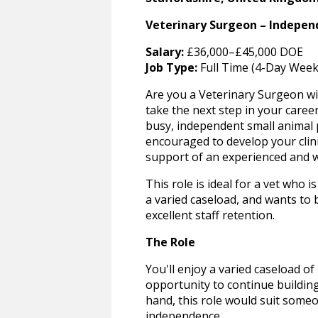
Veterinary Surgeon – Independ
Salary:
£36,000–£45,000 DOE
Job Type:
Full Time (4-Day Week
Are you a Veterinary Surgeon wi
take the next step in your career
busy, independent small animal p
encouraged to develop your clini
support of an experienced and 
This role is ideal for a vet who
a varied caseload, and wants to 
excellent staff retention.
The Role
You'll enjoy a varied caseload o
opportunity to continue building
hand, this role would suit som
independence.