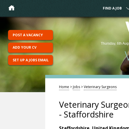
FIND A JOB
POST A VACANCY
Thursday, 6th Aug
ADD YOUR CV
SET UP A JOBS EMAIL
Home
>
Jobs
>
Veterinary Surgeons
Veterinary Surgeo
- Staffordshire
Staffordshire, United Kingdo