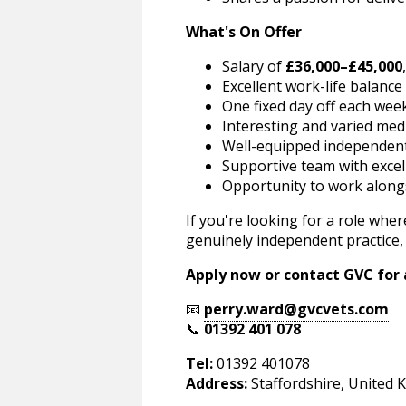
What's On Offer
Salary of
£36,000–£45,000
Excellent work-life balance
One fixed day off each wee
Interesting and varied medi
Well-equipped independent
Supportive team with excell
Opportunity to work alongsi
If you're looking for a role wher
genuinely independent practice, 
Apply now or contact GVC for a
📧
perry.ward@gvcvets.com
📞
01392 401 078
Tel:
01392 401078
Address:
Staffordshire, United