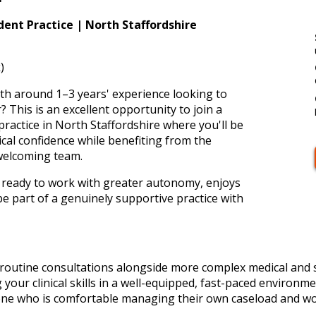
ent Practice | North Staffordshire
)
th around 1–3 years' experience looking to
? This is an excellent opportunity to join a
ractice in North Staffordshire where you'll be
cal confidence while benefiting from the
welcoming team.
 is ready to work with greater autonomy, enjoys
be part of a genuinely supportive practice with
f routine consultations alongside more complex medical and s
 your clinical skills in a well-equipped, fast-paced environm
eone who is comfortable managing their own caseload and wo