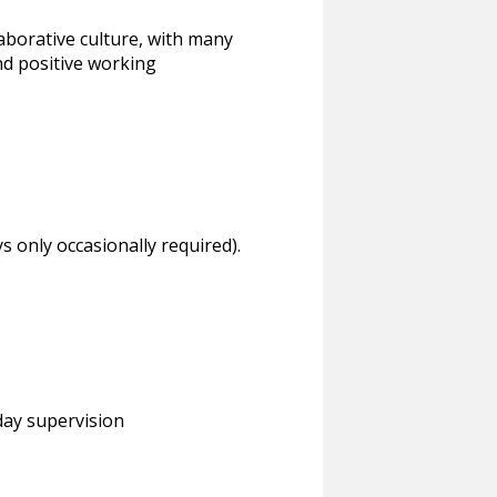
laborative culture, with many
d positive working
ys only occasionally required).
day supervision