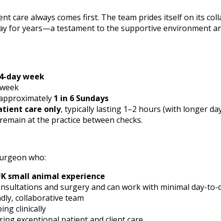
nt care always comes first. The team prides itself on its col
tay for years—a testament to the supportive environment an
4-day week
 week
 approximately
1 in 6 Sundays
atient care only
, typically lasting 1–2 hours (with longer da
 remain at the practice between checks.
Surgeon who:
UK small animal experience
consultations and surgery and can work with minimal day-to-
ndly, collaborative team
ng clinically
ring exceptional patient and client care