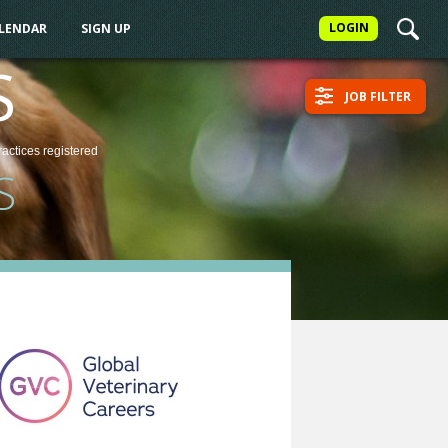
LOGIN
ALENDAR
SIGN UP
S
JOB FILTER
ractices
registered
S