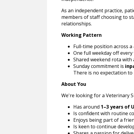
As an independent practice, patie
members of staff choosing to s
relationships.
Working Pattern
Full-time position across a
One full weekday off every
Shared weekend rota with
Sunday commitment is
inp
There is no expectation to
About You
We're looking for a Veterinary 
Has around
1–3 years of 
Is confident with routine 
Enjoys being part of a frie
Is keen to continue developi
Shares a passion for delive