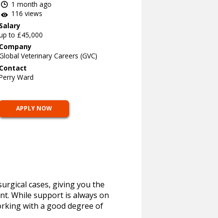
1 month ago
116 views
Salary
up to £45,000
Company
Global Veterinary Careers (GVC)
Contact
Perry Ward
APPLY NOW
urgical cases, giving you the
ent. While support is always on
rking with a good degree of