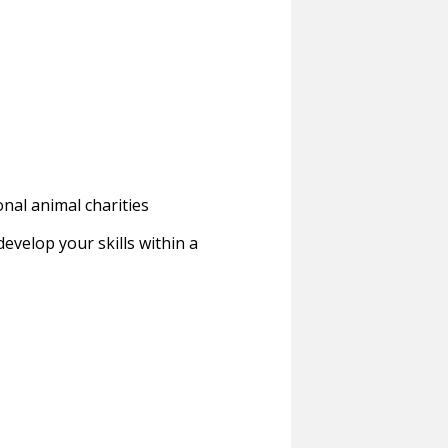
onal animal charities
evelop your skills within a