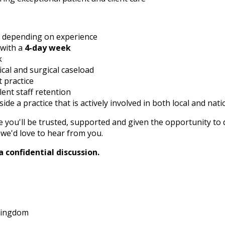
, depending on experience
 with a
4-day week
k
cal and surgical caseload
 practice
ent staff retention
de a practice that is actively involved in both local and nati
e you'll be trusted, supported and given the opportunity to d
we'd love to hear from you.
 confidential discussion.
 Kingdom