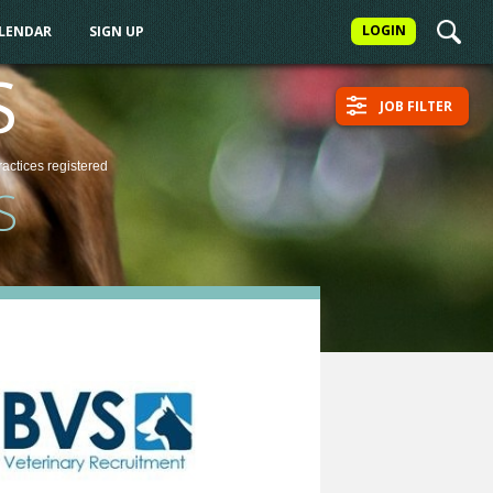
LOGIN
ALENDAR
SIGN UP
S
JOB FILTER
ractices
registered
S