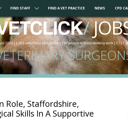
FIND STAFF
FIND A VET PRACTICE
NEWS
CPD C
/
JOB
VETCLICK
ust 2026 |
1,951
veterinary
jobs
online
| 180 people
actively seeking work
| 5,717 p
VETERINARY SURGEON
 Role, Staffordshire,
cal Skills In A Supportive