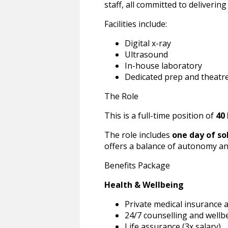
staff, all committed to delivering
Facilities include:
Digital x-ray
Ultrasound
In-house laboratory
Dedicated prep and theatr
The Role
This is a full-time position of
40
The role includes
one day of so
offers a balance of autonomy an
Benefits Package
Health & Wellbeing
Private medical insurance 
24/7 counselling and wellb
Life assurance (3x salary)