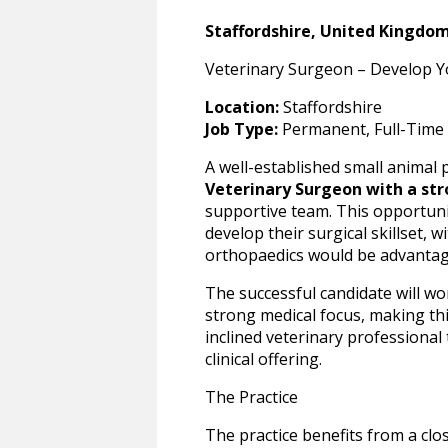
Staffordshire, United Kingdo
Veterinary Surgeon – Develop You
Location:
Staffordshire
Job Type:
Permanent, Full-Time
A well-established small animal p
Veterinary Surgeon with a str
supportive team. This opportunity
develop their surgical skillset, w
orthopaedics would be advanta
The successful candidate will wor
strong medical focus, making thi
inclined veterinary professiona
clinical offering.
The Practice
The practice benefits from a clo