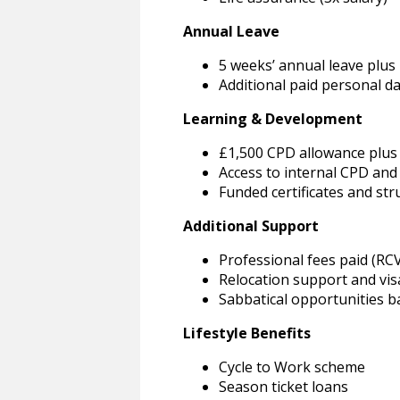
Annual Leave
5 weeks’ annual leave plus 
Additional paid personal d
Learning & Development
£1,500 CPD allowance plus 
Access to internal CPD an
Funded certificates and st
Additional Support
Professional fees paid (RC
Relocation support and vis
Sabbatical opportunities b
Lifestyle Benefits
Cycle to Work scheme
Season ticket loans