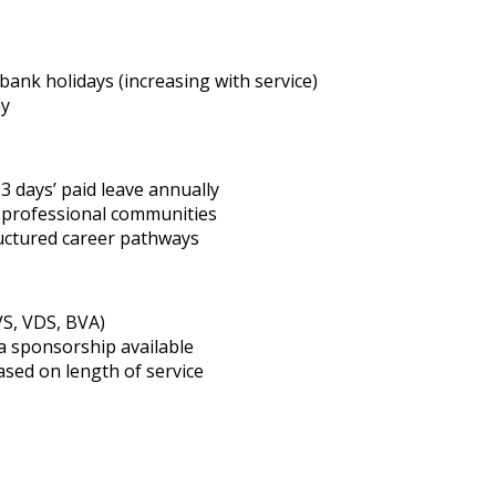
bank holidays (increasing with service)
ay
3 days’ paid leave annually
d professional communities
ructured career pathways
VS, VDS, BVA)
a sponsorship available
ased on length of service