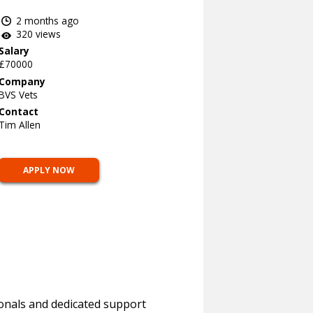
2 months ago
320 views
Salary
£70000
Company
BVS Vets
Contact
Tim Allen
APPLY NOW
ionals and dedicated support