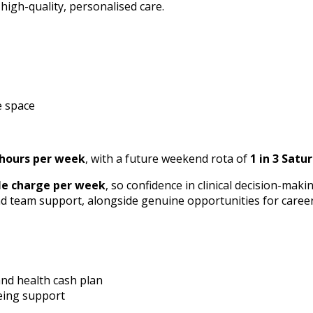
 high-quality, personalised care.
e space
 hours per week
, with a future weekend rota of
1 in 3 Satur
le charge per week
, so confidence in clinical decision-maki
d team support, alongside genuine opportunities for caree
and health cash plan
eing support