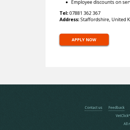
Employee discounts on ser
Tel:
07881 362 367
Address:
Staffordshire, United
APPLY NOW
Contact us
Feedback
VetClick
All 