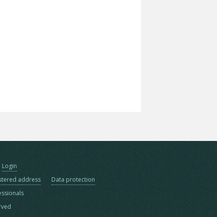
Login
stered address
Data protection
essionals
erved