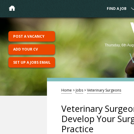
FIND A JOB
POST A VACANCY
Thursday, 6th Aug
ADD YOUR CV
SET UP A JOBS EMAIL
Home
>
Jobs
>
Veterinary Surgeons
Veterinary Surgeon
Develop Your Surgi
Practice