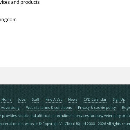
vices and products
 Kingdom
Home
Jobs
Staff
Find A Vet
News
CPD Calendar
Sign Up
Advertising
Website terms & conditions
Privacy & cookie policy
Regi
™ provides simple and affordable recruitment services for busy veterinary prof
material on this website © Copyright VetClick (UK) Ltd 2000 - 2026 All rights res