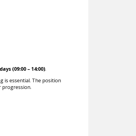
days (09:00 – 14:00)
.
ng is essential. The position
r progression.