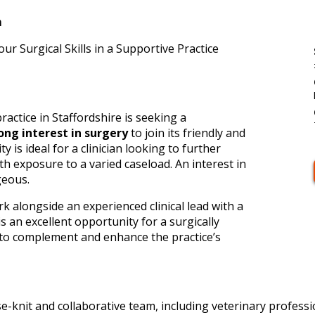
m
r Surgical Skills in a Supportive Practice
ractice in Staffordshire is seeking a
ong interest in surgery
to join its friendly and
 is ideal for a clinician looking to further
ith exposure to a varied caseload. An interest in
geous.
k alongside an experienced clinical lead with a
s an excellent opportunity for a surgically
l to complement and enhance the practice’s
se-knit and collaborative team, including veterinary profess