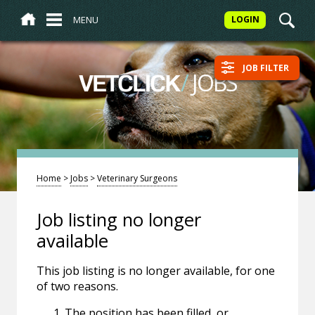
MENU
LOGIN
JOB FILTER
/
JOBS
VETCLICK
Home
>
Jobs
>
Veterinary Surgeons
Job listing no longer
available
This job listing is no longer available, for one
of two reasons.
The position has been filled, or