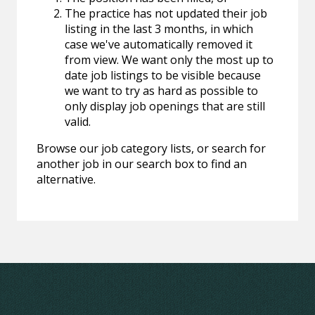
The practice has not updated their job
listing in the last 3 months, in which
case we've automatically removed it
from view. We want only the most up to
date job listings to be visible because
we want to try as hard as possible to
only display job openings that are still
valid.
Browse our job category lists, or search for
another job in our search box to find an
alternative.