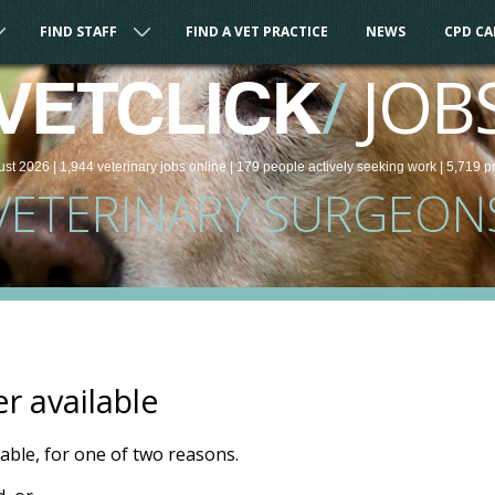
FIND STAFF
FIND A VET PRACTICE
NEWS
CPD C
/
JOB
VETCLICK
ust 2026 |
1,944
veterinary
jobs
online
| 179 people
actively seeking work
| 5,719 p
VETERINARY SURGEON
er available
ilable, for one of two reasons.