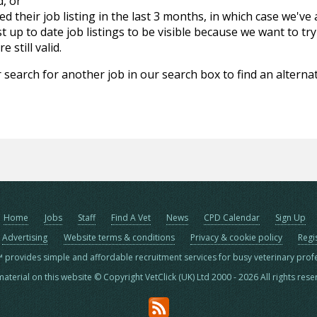
d, or
d their job listing in the last 3 months, in which case we've
 up to date job listings to be visible because we want to try
 still valid.
 search for another job in our search box to find an alternat
Home
Jobs
Staff
Find A Vet
News
CPD Calendar
Sign Up
Advertising
Website terms & conditions
Privacy & cookie policy
Regi
™ provides simple and affordable recruitment services for busy veterinary prof
material on this website © Copyright VetClick (UK) Ltd 2000 - 2026 All rights res