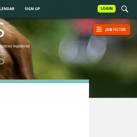
LOGIN
ALENDAR
SIGN UP
S
JOB FILTER
ractices
registered
S