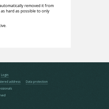
 automatically removed it from
 as hard as possible to only
ive.
Login
stered address
Data protection
essionals
erved