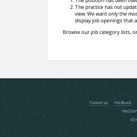
The position has been fille
The practice has not update
view. We want only the most
display job openings that are
Browse our job category lists, or
Contact us
Feedback
VetClick
All 