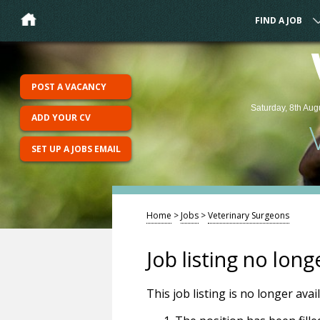
FIND A JOB
POST A VACANCY
Saturday, 8th Aug
ADD YOUR CV
SET UP A JOBS EMAIL
Home
>
Jobs
>
Veterinary Surgeons
Job listing no long
This job listing is no longer ava