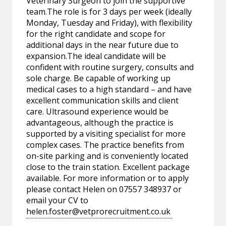
Veterinary Surgeon to join the supportive
team.The role is for 3 days per week (ideally
Monday, Tuesday and Friday), with flexibility
for the right candidate and scope for
additional days in the near future due to
expansion.The ideal candidate will be
confident with routine surgery, consults and
sole charge. Be capable of working up
medical cases to a high standard – and have
excellent communication skills and client
care. Ultrasound experience would be
advantageous, although the practice is
supported by a visiting specialist for more
complex cases. The practice benefits from
on-site parking and is conveniently located
close to the train station. Excellent package
available. For more information or to apply
please contact Helen on 07557 348937 or
email your CV to
helen.foster@vetprorecruitment.co.uk