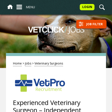
MENU
LOGIN
JOB FILTER
/
JOBS
VETCLICK
Home
>
Jobs
>
Veterinary Surgeons
Experienced Veterinary
Surgeon – Independent