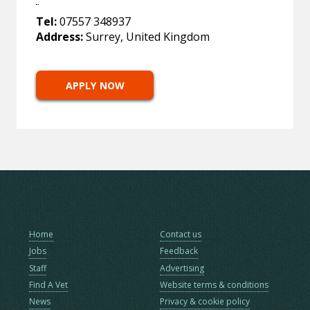
Tel:
07557 348937
Address:
Surrey, United Kingdom
APPLY NOW
Home
Contact us
Jobs
Feedback
Staff
Advertising
Find A Vet
Website terms & conditions
News
Privacy & cookie policy