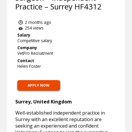
Practice – Surrey HF4312
2 months ago
254 views
Salary
Competitive salary
Company
VetPro Recruitment
Contact
Helen Foster
APPLY NOW
Surrey, United Kingdom
Well-established independent practice in
Surrey with an excellent reputation are
seeking an experienced and confident