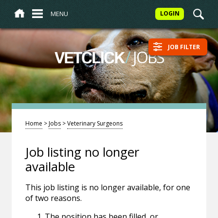
MENU
LOGIN
JOB FILTER
/
JOBS
VETCLICK
Home
>
Jobs
>
Veterinary Surgeons
Job listing no longer
available
This job listing is no longer available, for one
of two reasons.
The position has been filled, or