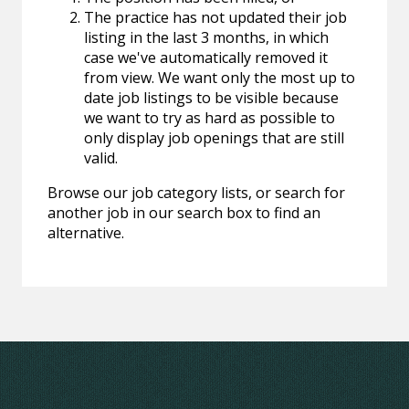
The practice has not updated their job
listing in the last 3 months, in which
case we've automatically removed it
from view. We want only the most up to
date job listings to be visible because
we want to try as hard as possible to
only display job openings that are still
valid.
Browse our job category lists, or search for
another job in our search box to find an
alternative.