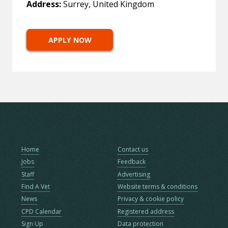
Address:
Surrey, United Kingdom
APPLY NOW
Home
Contact us
Jobs
Feedback
Staff
Advertising
Find A Vet
Website terms & conditions
News
Privacy & cookie policy
CPD Calendar
Registered address
Sign Up
Data protection