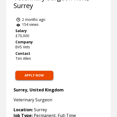
Surrey
2 months ago
154 views
Salary
£70,000
Company
BVS Vets
Contact
Tim Allen
APPLY NOW
Surrey, United Kingdom
Veterinary Surgeon
Location:
Surrey
Job Type:
Permanent, Full-Time