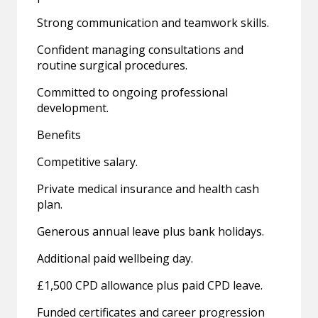
Strong communication and teamwork skills.
Confident managing consultations and
routine surgical procedures.
Committed to ongoing professional
development.
Benefits
Competitive salary.
Private medical insurance and health cash
plan.
Generous annual leave plus bank holidays.
Additional paid wellbeing day.
£1,500 CPD allowance plus paid CPD leave.
Funded certificates and career progression