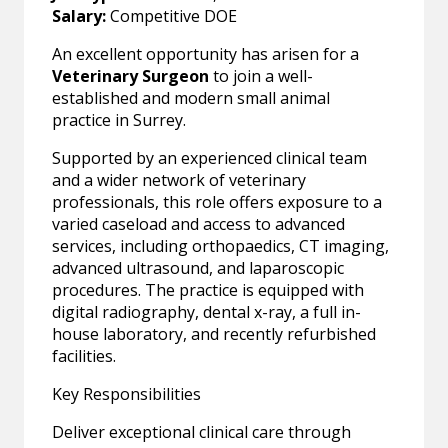
Salary:
Competitive DOE
An excellent opportunity has arisen for a
Veterinary Surgeon
to join a well-
established and modern small animal
practice in Surrey.
Supported by an experienced clinical team
and a wider network of veterinary
professionals, this role offers exposure to a
varied caseload and access to advanced
services, including orthopaedics, CT imaging,
advanced ultrasound, and laparoscopic
procedures. The practice is equipped with
digital radiography, dental x-ray, a full in-
house laboratory, and recently refurbished
facilities.
Key Responsibilities
Deliver exceptional clinical care through