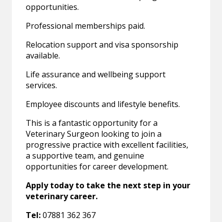
opportunities.
Professional memberships paid.
Relocation support and visa sponsorship
available.
Life assurance and wellbeing support
services.
Employee discounts and lifestyle benefits.
This is a fantastic opportunity for a
Veterinary Surgeon looking to join a
progressive practice with excellent facilities,
a supportive team, and genuine
opportunities for career development.
Apply today to take the next step in your
veterinary career.
Tel:
07881 362 367