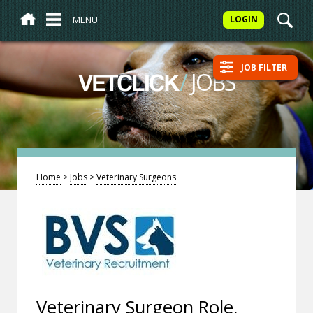
MENU
LOGIN
JOB FILTER
/
JOBS
VETCLICK
Home
>
Jobs
>
Veterinary Surgeons
Veterinary Surgeon Role,