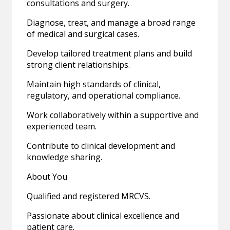
consultations and surgery.
Diagnose, treat, and manage a broad range
of medical and surgical cases.
Develop tailored treatment plans and build
strong client relationships.
Maintain high standards of clinical,
regulatory, and operational compliance.
Work collaboratively within a supportive and
experienced team.
Contribute to clinical development and
knowledge sharing.
About You
Qualified and registered MRCVS.
Passionate about clinical excellence and
patient care.