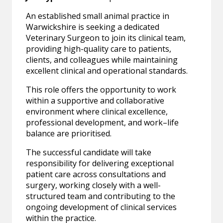
An established small animal practice in
Warwickshire is seeking a dedicated
Veterinary Surgeon to join its clinical team,
providing high-quality care to patients,
clients, and colleagues while maintaining
excellent clinical and operational standards.
This role offers the opportunity to work
within a supportive and collaborative
environment where clinical excellence,
professional development, and work–life
balance are prioritised.
The successful candidate will take
responsibility for delivering exceptional
patient care across consultations and
surgery, working closely with a well-
structured team and contributing to the
ongoing development of clinical services
within the practice.