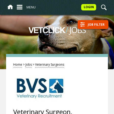
MENU
LOGIN
JOB FILTER
/
JOBS
VETCLICK
Home
>
Jobs
>
Veterinary Surgeons
Veterinary Surgeon,