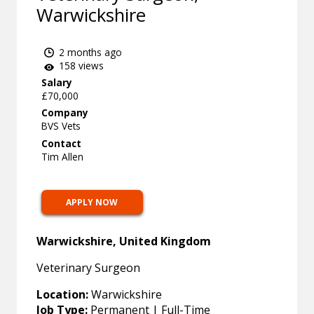
Warwickshire
2 months ago
158 views
Salary
£70,000
Company
BVS Vets
Contact
Tim Allen
APPLY NOW
Warwickshire, United Kingdom
Veterinary Surgeon
Location:
Warwickshire
Job Type:
Permanent | Full-Time