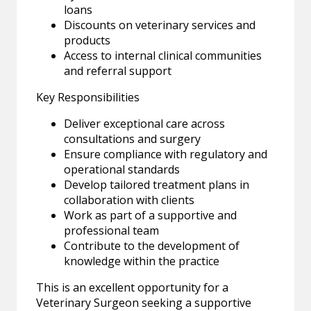
loans
Discounts on veterinary services and
products
Access to internal clinical communities
and referral support
Key Responsibilities
Deliver exceptional care across
consultations and surgery
Ensure compliance with regulatory and
operational standards
Develop tailored treatment plans in
collaboration with clients
Work as part of a supportive and
professional team
Contribute to the development of
knowledge within the practice
This is an excellent opportunity for a
Veterinary Surgeon seeking a supportive