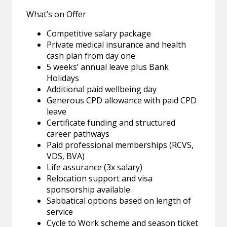
What’s on Offer
Competitive salary package
Private medical insurance and health
cash plan from day one
5 weeks’ annual leave plus Bank
Holidays
Additional paid wellbeing day
Generous CPD allowance with paid CPD
leave
Certificate funding and structured
career pathways
Paid professional memberships (RCVS,
VDS, BVA)
Life assurance (3x salary)
Relocation support and visa
sponsorship available
Sabbatical options based on length of
service
Cycle to Work scheme and season ticket