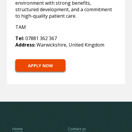
environment with strong benefits,
structured development, and a commitment
to high-quality patient care.
TAM
Tel:
07881 362 367
Address:
Warwickshire, United Kingdom
APPLY NOW
Home
Contact us