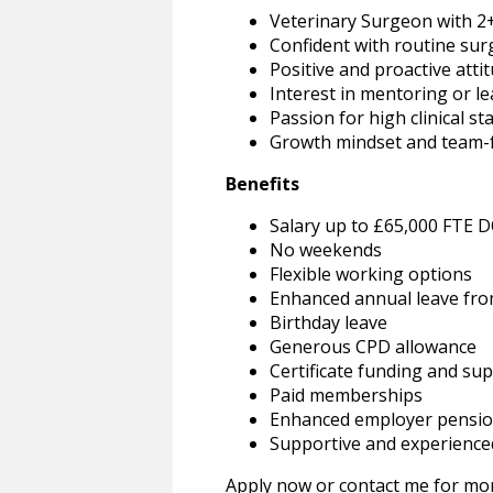
Veterinary Surgeon with 2+
Confident with routine sur
Positive and proactive atti
Interest in mentoring or 
Passion for high clinical s
Growth mindset and team-
Benefits
Salary up to £65,000 FTE 
No weekends
Flexible working options
Enhanced annual leave fro
Birthday leave
Generous CPD allowance
Certificate funding and su
Paid memberships
Enhanced employer pensio
Supportive and experienced
Apply now or contact me for mor