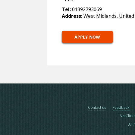
Tel:
01392793069
Address:
West Midlands, Unite
APPLY NOW
Contact us
Feedback
VetClick
All 