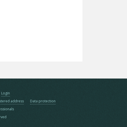
Login
stered address
Data protection
essionals
erved