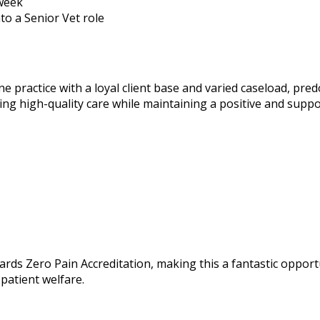
 week
to a Senior Vet role
ne practice with a loyal client base and varied caseload, pr
ing high-quality care while maintaining a positive and supp
ards Zero Pain Accreditation, making this a fantastic opportu
patient welfare.