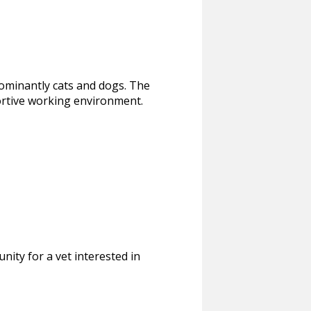
edominantly cats and dogs. The
ortive working environment.
nity for a vet interested in