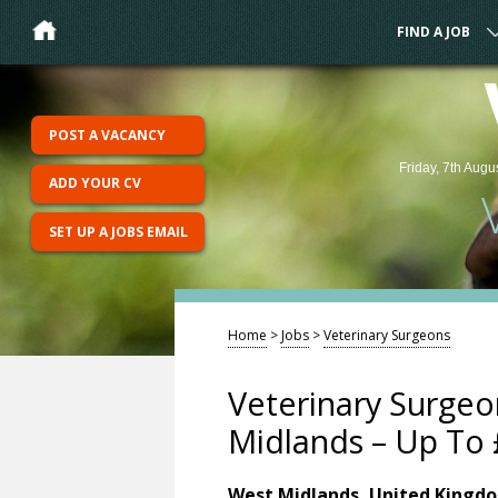
FIND A JOB
POST A VACANCY
Friday, 7th Augu
ADD YOUR CV
SET UP A JOBS EMAIL
Home
>
Jobs
>
Veterinary Surgeons
Veterinary Surge
Midlands – Up To 
West Midlands, United Kingd