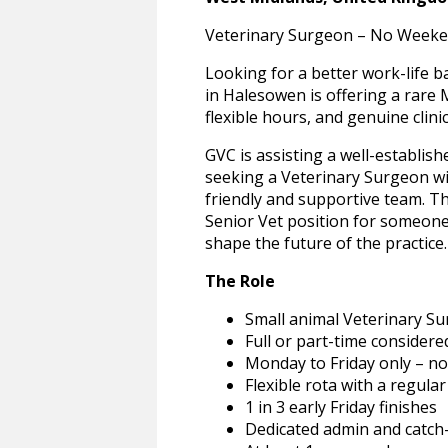
Veterinary Surgeon – No Weeken
Looking for a better work-life b
in Halesowen is offering a rare
flexible hours, and genuine clini
GVC is assisting a well-establis
seeking a Veterinary Surgeon with
friendly and supportive team. Th
Senior Vet position for someone
shape the future of the practice.
The Role
Small animal Veterinary Su
Full or part-time considere
Monday to Friday only – n
Flexible rota with a regula
1 in 3 early Friday finishes
Dedicated admin and catch-u