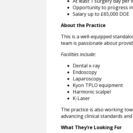
At least 1 surgery day per
Opportunity to progress in
Salary up to £65,000 DOE
About the Practice
This is a well-equipped standalo
team is passionate about provid
Facilities include:
Dental x-ray
Endoscopy
Laparoscopy
Kyon TPLO equipment
Harmonic scalpel
K-Laser
The practice is also working tow
advancing clinical standards and 
What They’re Looking For