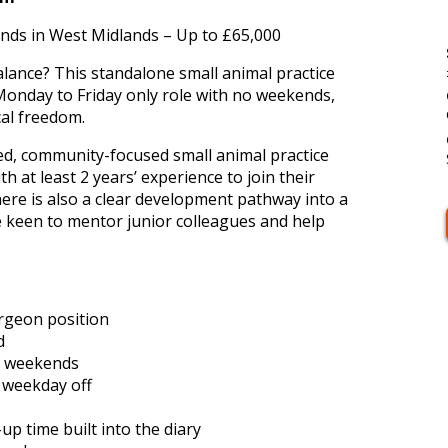
ds in West Midlands – Up to £65,000
alance? This standalone small animal practice
 Monday to Friday only role with no weekends,
cal freedom.
hed, community-focused small animal practice
 at least 2 years’ experience to join their
ere is also a clear development pathway into a
 keen to mentor junior colleagues and help
rgeon position
d
o weekends
r weekday off
p time built into the diary