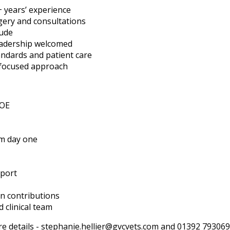
 years’ experience
gery and consultations
tude
leadership welcomed
tandards and patient care
focused approach
DOE
m day one
pport
n contributions
 clinical team
e details -
stephanie.hellier@gvcvets.com
and 01392 793069