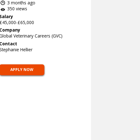
3 months ago
350 views
Salary
£45,000-£65,000
Company
Global Veterinary Careers (GVC)
Contact
Stephanie Hellier
APPLY NOW