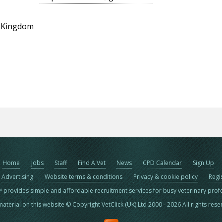
d Kingdom
Home
Jobs
Staff
Find A Vet
News
CPD Calendar
Sign Up
Advertising
Website terms & conditions
Privacy & cookie policy
Regi
™ provides simple and affordable recruitment services for busy veterinary prof
material on this website © Copyright VetClick (UK) Ltd 2000 - 2026 All rights res