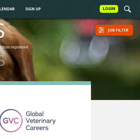
LOGIN
ALENDAR
SIGN UP
S
JOB FILTER
actices
registered
S