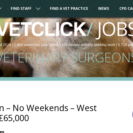
FIND STAFF
FIND A VET PRACTICE
NEWS
CPD C
/
JOB
VETCLICK
st 2026 |
1,962
veterinary
jobs
online
| 180 people
actively seeking work
| 5,719 pr
VETERINARY SURGEON
on – No Weekends – West
£65,000
om