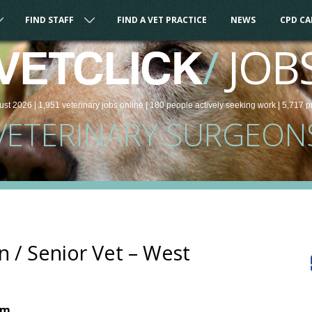
FIND STAFF
FIND A VET PRACTICE
NEWS
CPD C
/
JOB
VETCLICK
ust 2026 |
1,951
veterinary
jobs
online
| 180 people
actively seeking work
| 5,717 p
VETERINARY SURGEON
n / Senior Vet – West
om