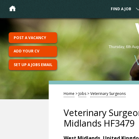
FIND A JOB
POST A VACANCY
Thursday, 6th Aug
ADD YOUR CV
SET UP A JOBS EMAIL
Home
>
Jobs
>
Veterinary Surgeons
Veterinary Surgeo
Midlands HF3479
West Midlands, United Kingd