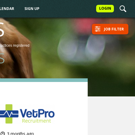
LOGIN
ALENDAR
SIGN UP
S
JOB FILTER
ractices
registered
S
3 months ago