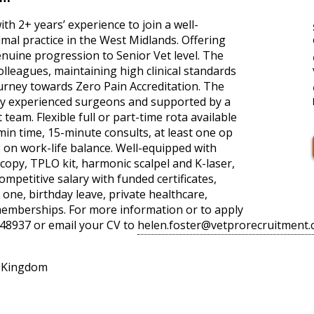
ith 2+ years’ experience to join a well-
mal practice in the West Midlands. Offering
nuine progression to Senior Vet level. The
olleagues, maintaining high clinical standards
ourney towards Zero Pain Accreditation. The
ghly experienced surgeons and supported by a
eam. Flexible full or part-time rota available
in time, 15-minute consults, at least one op
 on work-life balance. Well-equipped with
copy, TPLO kit, harmonic scalpel and K-laser,
mpetitive salary with funded certificates,
ne, birthday leave, private healthcare,
memberships. For more information or to apply
48937 or email your CV to
helen.foster@vetprorecruitment.
d Kingdom