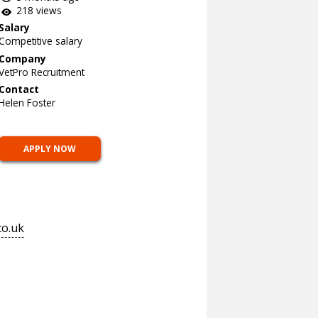
218 views
Salary
Competitive salary
Company
VetPro Recruitment
Contact
Helen Foster
APPLY NOW
co.uk