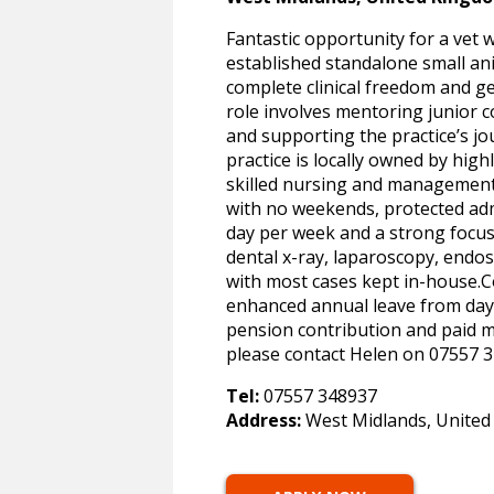
Fantastic opportunity for a vet w
established standalone small ani
complete clinical freedom and ge
role involves mentoring junior c
and supporting the practice’s j
practice is locally owned by hi
skilled nursing and management t
with no weekends, protected adm
day per week and a strong focus
dental x-ray, laparoscopy, endos
with most cases kept in-house.Co
enhanced annual leave from day o
pension contribution and paid 
please contact Helen on 07557 3
Tel:
07557 348937
Address:
West Midlands, Unite