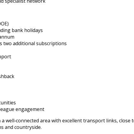
nd specialist network
DOE)
uding bank holidays
 annum
 two additional subscriptions
pport
shback
unities
olleague engagement
 a well‑connected area with excellent transport links, close 
ns and countryside.