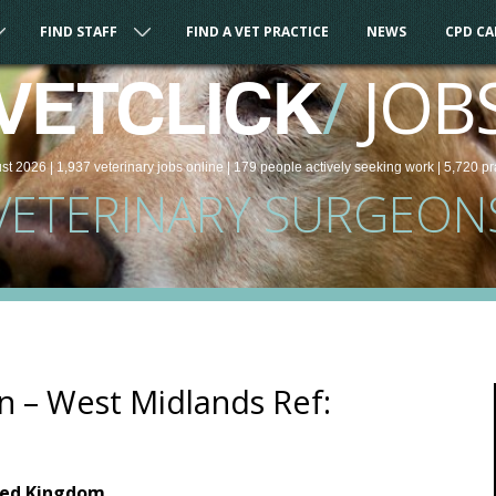
FIND STAFF
FIND A VET PRACTICE
NEWS
CPD C
/
JOB
VETCLICK
st 2026 |
1,937
veterinary
jobs
online
| 179 people
actively seeking work
| 5,720 pr
VETERINARY SURGEON
n – West Midlands Ref:
ted Kingdom