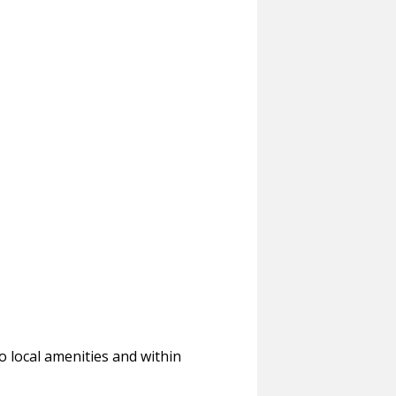
to local amenities and within