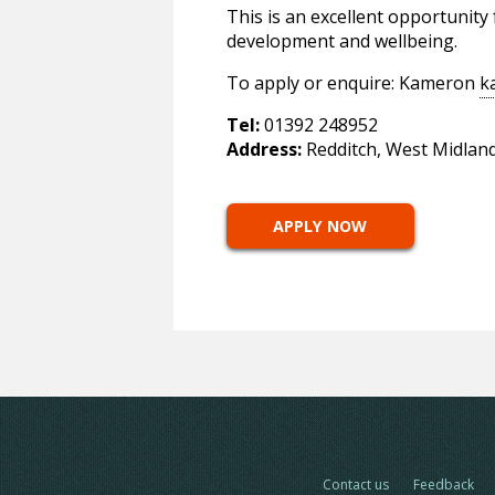
This is an excellent opportunity
development and wellbeing.
To apply or enquire: Kameron
k
Tel:
01392 248952
Address:
Redditch, West Midlan
APPLY NOW
Contact us
Feedback