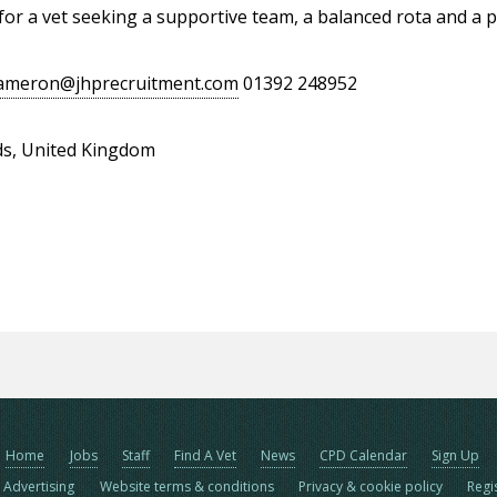
 for a vet seeking a supportive team, a balanced rota and a p
ameron@jhprecruitment.com
01392 248952
ds, United Kingdom
Home
Jobs
Staff
Find A Vet
News
CPD Calendar
Sign Up
Advertising
Website terms & conditions
Privacy & cookie policy
Regi