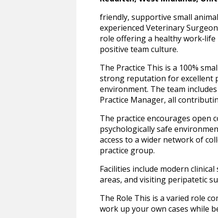
friendly, supportive small anima
experienced Veterinary Surgeon t
role offering a healthy work‑life
positive team culture.
The Practice This is a 100% smal
strong reputation for excellent 
environment. The team includes 
Practice Manager, all contribut
The practice encourages open c
psychologically safe environmen
access to a wider network of co
practice group.
Facilities include modern clinica
areas, and visiting peripateti
The Role This is a varied role c
work up your own cases while be