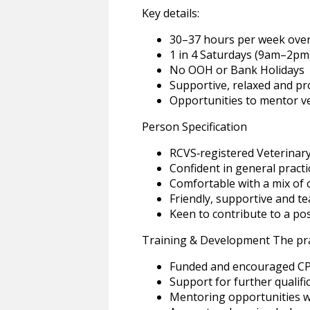
Key details:
30–37 hours per week over
1 in 4 Saturdays (9am–2pm
No OOH or Bank Holidays
Supportive, relaxed and p
Opportunities to mentor v
Person Specification
RCVS‑registered Veterinar
Confident in general practi
Comfortable with a mix of 
Friendly, supportive and t
Keen to contribute to a pos
Training & Development The pra
Funded and encouraged C
Support for further qualifi
Mentoring opportunities wi