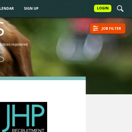
LOGIN
ALENDAR
SIGN UP
S
JOB FILTER
actices
registered
S