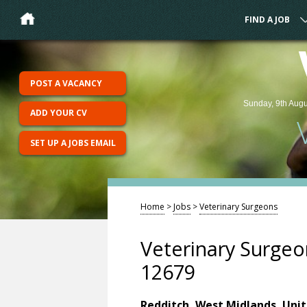
FIND A JOB
POST A VACANCY
Sunday, 9th Augu
ADD YOUR CV
SET UP A JOBS EMAIL
Home
>
Jobs
>
Veterinary Surgeons
Veterinary Surgeo
12679
Redditch, West Midlands, Uni