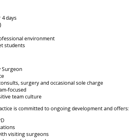
 4 days
)
rofessional environment
et students
y Surgeon
ce
consults, surgery and occasional sole charge
eam‑focused
itive team culture
ctice is committed to ongoing development and offers:
PD
cations
th visiting surgeons