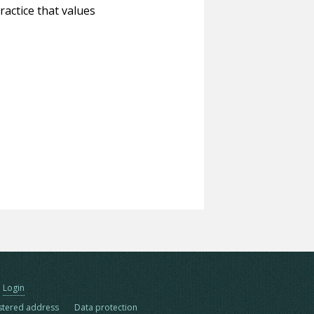
ractice that values
Login
stered address
Data protection