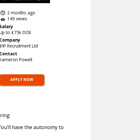
2 months ago
149 views
Salary
Up to £75k DOE
Company
JHP Recruitment Ltd
Contact
Kameron Powell
APPLY NOW
ring.
 You’ll have the autonomy to