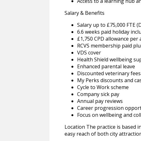
Access to a learning hub a
Salary & Benefits
Salary up to £75,000 FTE (
6.6 weeks paid holiday incl
£1,750 CPD allowance per
RCVS membership paid plus
VDS cover
Health Shield wellbeing su
Enhanced parental leave
Discounted veterinary fees
My Perks discounts and ca
Cycle to Work scheme
Company sick pay
Annual pay reviews
Career progression opport
Focus on wellbeing and c
Location The practice is based in
easy reach of both city attractio