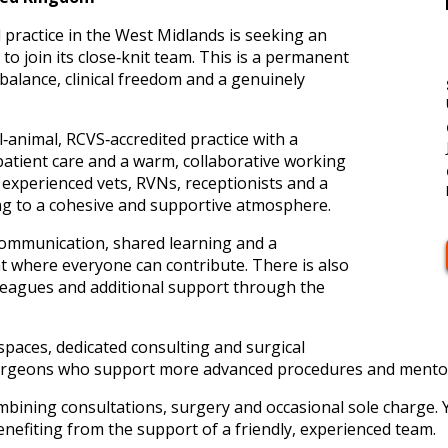
l practice in the West Midlands is seeking an
o join its close‑knit team. This is a permanent
 balance, clinical freedom and a genuinely
l‑animal, RCVS‑accredited practice with a
patient care and a warm, collaborative working
experienced vets, RVNs, receptionists and a
ing to a cohesive and supportive atmosphere.
ommunication, shared learning and a
t where everyone can contribute. There is also
lleagues and additional support through the
l spaces, dedicated consulting and surgical
c surgeons who support more advanced procedures and mento
ombining consultations, surgery and occasional sole charge.
nefiting from the support of a friendly, experienced team.