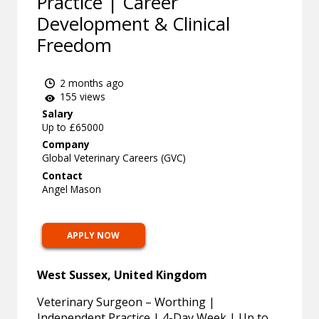
Practice | Career
Development & Clinical
Freedom
2 months ago
155 views
Salary
Up to £65000
Company
Global Veterinary Careers (GVC)
Contact
Angel Mason
APPLY NOW
West Sussex, United Kingdom
Veterinary Surgeon – Worthing |
Independent Practice | 4-Day Week | Up to