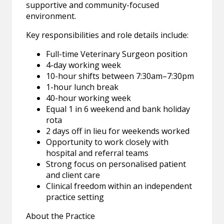
supportive and community-focused
environment.
Key responsibilities and role details include:
Full-time Veterinary Surgeon position
4-day working week
10-hour shifts between 7:30am–7:30pm
1-hour lunch break
40-hour working week
Equal 1 in 6 weekend and bank holiday
rota
2 days off in lieu for weekends worked
Opportunity to work closely with
hospital and referral teams
Strong focus on personalised patient
and client care
Clinical freedom within an independent
practice setting
About the Practice