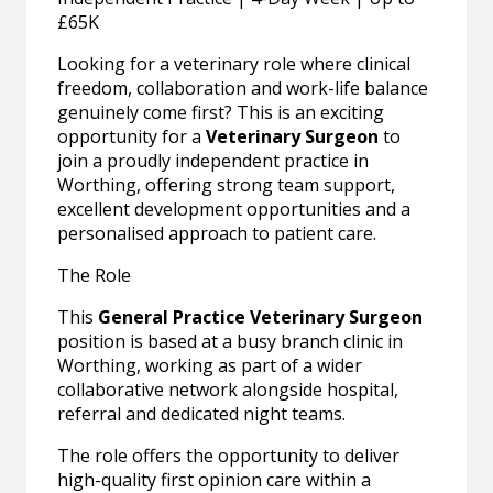
£65K
Looking for a veterinary role where clinical
freedom, collaboration and work-life balance
genuinely come first? This is an exciting
opportunity for a
Veterinary Surgeon
to
join a proudly independent practice in
Worthing, offering strong team support,
excellent development opportunities and a
personalised approach to patient care.
The Role
This
General Practice Veterinary Surgeon
position is based at a busy branch clinic in
Worthing, working as part of a wider
collaborative network alongside hospital,
referral and dedicated night teams.
The role offers the opportunity to deliver
high-quality first opinion care within a