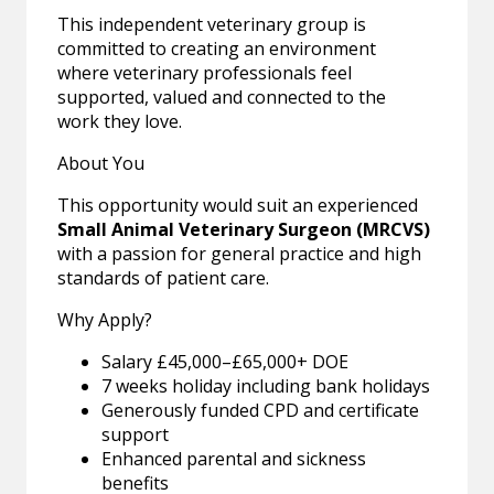
This independent veterinary group is
committed to creating an environment
where veterinary professionals feel
supported, valued and connected to the
work they love.
About You
This opportunity would suit an experienced
Small Animal Veterinary Surgeon (MRCVS)
with a passion for general practice and high
standards of patient care.
Why Apply?
Salary £45,000–£65,000+ DOE
7 weeks holiday including bank holidays
Generously funded CPD and certificate
support
Enhanced parental and sickness
benefits