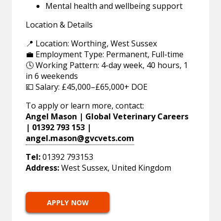
Mental health and wellbeing support
Location & Details
📍 Location: Worthing, West Sussex
💼 Employment Type: Permanent, Full-time
🕓 Working Pattern: 4-day week, 40 hours, 1
in 6 weekends
💷 Salary: £45,000–£65,000+ DOE
To apply or learn more, contact:
Angel Mason | Global Veterinary Careers
| 01392 793 153 |
angel.mason@gvcvets.com
Tel:
01392 793153
Address:
West Sussex, United Kingdom
APPLY NOW