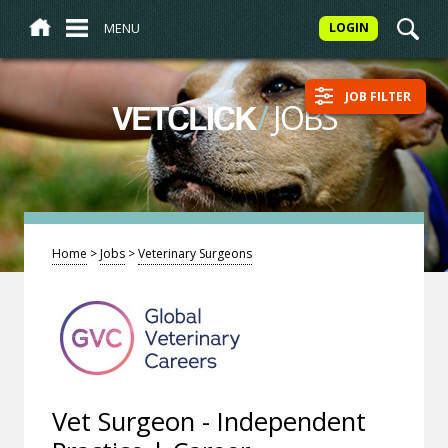
MENU
LOGIN
JOB FILTER
/
JOBS
VETCLICK
Home
>
Jobs
>
Veterinary Surgeons
Vet Surgeon - Independent