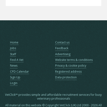
Home
Contact us
Jobs
Feedback
Staff
Advertising
Find A Vet
Website terms & conditions
News
Privacy & cookie policy
CPD Calendar
Registered address
Sign Up
Data protection
Login
VetClick™ provides simple and affordable recruitment services for busy
veterinary professionals
All material on this website © Copyright VetClick (UK) Ltd 2000 - 2026 All