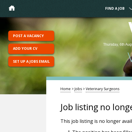
FIND A JOB
POST A VACANCY
Thursday, 6th Aug
ADD YOUR CV
SET UP A JOBS EMAIL
Home
>
Jobs
>
Veterinary Surgeons
Job listing no long
This job listing is no longer ava