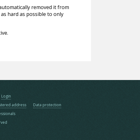
 automatically removed it from
 as hard as possible to only
ive.
Login
stered address
Data protection
essionals
erved