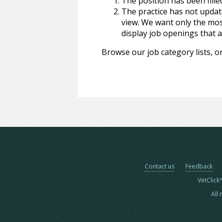
The position has been fille
The practice has not update
view. We want only the most
display job openings that are
Browse our job category lists, or
Contact us
Feedback
VetClick
All 