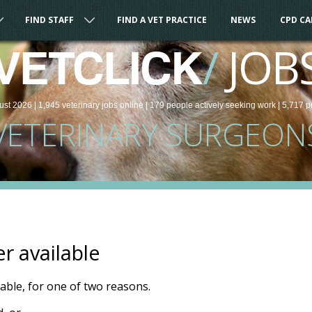
FIND STAFF
FIND A VET PRACTICE
NEWS
CPD C
/
JOB
VETCLICK
ust 2026 |
1,945
veterinary
jobs
online
| 179 people
actively seeking work
| 5,717 p
VETERINARY SURGEON
er available
ilable, for one of two reasons.