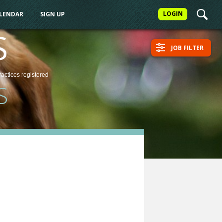
LOGIN
ALENDAR
SIGN UP
S
JOB FILTER
ractices
registered
S