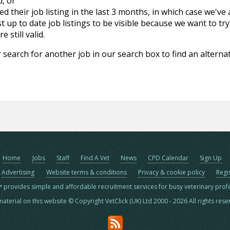
d, or
d their job listing in the last 3 months, in which case we've
 up to date job listings to be visible because we want to try
 still valid.
 search for another job in our search box to find an alternat
Home
Jobs
Staff
Find A Vet
News
CPD Calendar
Sign Up
Advertising
Website terms & conditions
Privacy & cookie policy
Regi
™ provides simple and affordable recruitment services for busy veterinary prof
material on this website © Copyright VetClick (UK) Ltd 2000 - 2026 All rights res