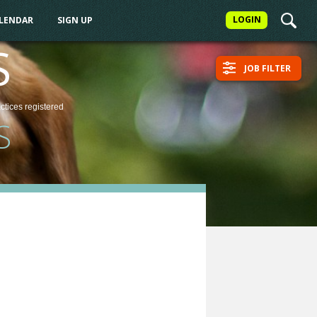
LOGIN
ALENDAR
SIGN UP
S
JOB FILTER
actices
registered
S