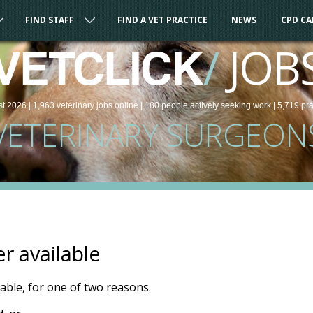
FIND STAFF
FIND A VET PRACTICE
NEWS
CPD C
/
JOB
VETCLICK
st 2026 |
1,963
veterinary
jobs
online
| 180 people
actively seeking work
| 5,719 pr
VETERINARY SURGEON
er available
ilable, for one of two reasons.