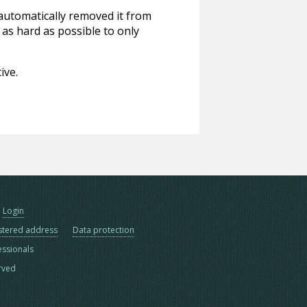
 automatically removed it from
 as hard as possible to only
ive.
Login
stered address
Data protection
essionals
erved