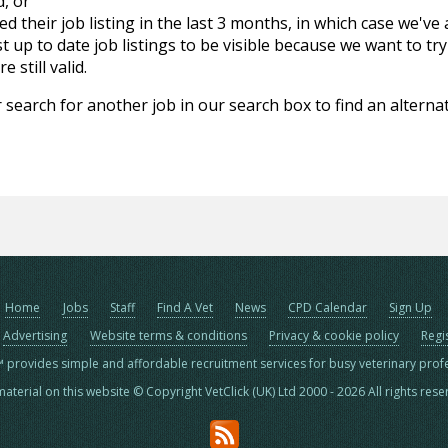
d, or
d their job listing in the last 3 months, in which case we've
 up to date job listings to be visible because we want to try
 still valid.
 search for another job in our search box to find an alternat
Home
Jobs
Staff
Find A Vet
News
CPD Calendar
Sign Up
Advertising
Website terms & conditions
Privacy & cookie policy
Regi
™ provides simple and affordable recruitment services for busy veterinary prof
material on this website © Copyright VetClick (UK) Ltd 2000 - 2026 All rights res