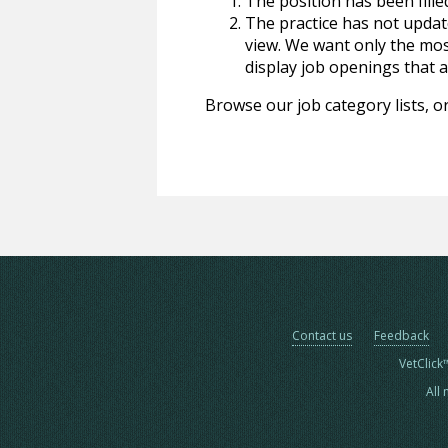
The position has been fille
The practice has not update
view. We want only the most
display job openings that are
Browse our job category lists, or
Contact us
Feedback
VetClick
All 