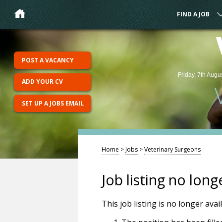
FIND A JOB
POST A VACANCY
Friday, 7th Augu
ADD YOUR CV
SET UP A JOBS EMAIL
Home
>
Jobs
>
Veterinary Surgeons
Job listing no long
This job listing is no longer ava