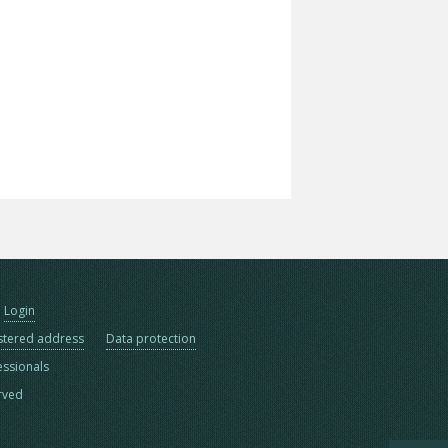
Login
stered address
Data protection
essionals
erved