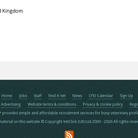
d Kingdom
Home
Jobs
Staff
Find A Vet
News
CPD Calendar
Sign Up
Advertising
Website terms & conditions
Privacy & cookie policy
Regi
™ provides simple and affordable recruitment services for busy veterinary prof
material on this website © Copyright VetClick (UK) Ltd 2000 - 2026 All rights res