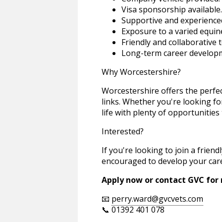
Visa sponsorship available.
Supportive and experience
Exposure to a varied equin
Friendly and collaborative 
Long-term career developm
Why Worcestershire?
Worcestershire offers the perfec
links. Whether you're looking for 
life with plenty of opportunities
Interested?
If you're looking to join a frie
encouraged to develop your caree
Apply now or contact GVC for
📧
perry.ward@gvcvets.com
📞 01392 401 078