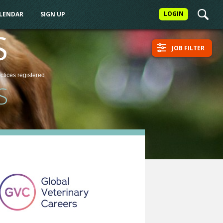
LOGIN
ALENDAR
SIGN UP
S
JOB FILTER
actices
registered
S