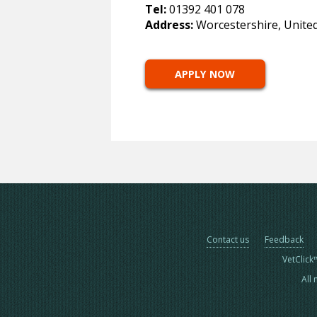
Tel:
01392 401 078
Address:
Worcestershire, Unite
APPLY NOW
Contact us
Feedback
VetClick
All 