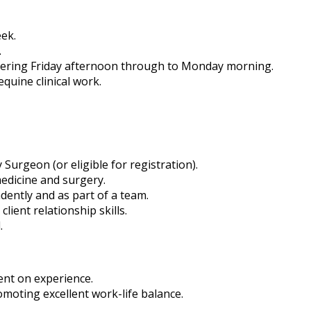
eek.
.
overing Friday afternoon through to Monday morning.
quine clinical work.
Surgeon (or eligible for registration).
edicine and surgery.
ently and as part of a team.
ient relationship skills.
.
ent on experience.
oting excellent work-life balance.