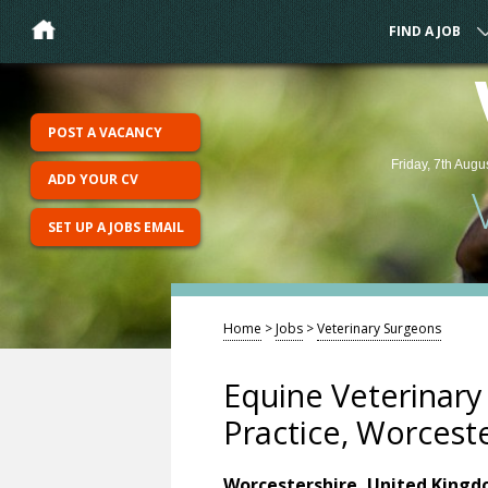
FIND A JOB
POST A VACANCY
Friday, 7th Augu
ADD YOUR CV
SET UP A JOBS EMAIL
Home
>
Jobs
>
Veterinary Surgeons
Equine Veterinar
Practice, Worcest
Worcestershire, United King