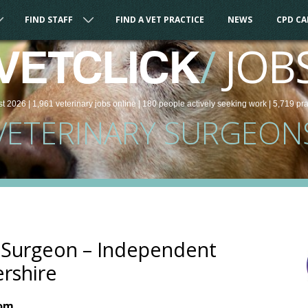
FIND STAFF
FIND A VET PRACTICE
NEWS
CPD C
/
JOB
VETCLICK
st 2026 |
1,961
veterinary
jobs
online
| 180 people
actively seeking work
| 5,719 pr
VETERINARY SURGEON
y Surgeon – Independent
ershire
dom