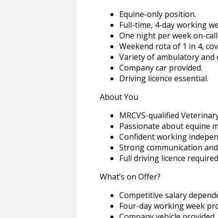
Equine-only position.
Full-time, 4-day working w
One night per week on-call
Weekend rota of 1 in 4, c
Variety of ambulatory and e
Company car provided.
Driving licence essential.
About You
MRCVS-qualified Veterinary 
Passionate about equine m
Confident working independ
Strong communication and cl
Full driving licence required
What’s on Offer?
Competitive salary depend
Four-day working week prom
Company vehicle provided.