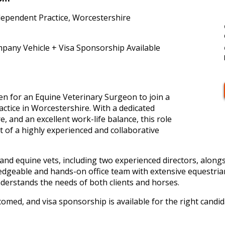
dependent Practice, Worcestershire
pany Vehicle + Visa Sponsorship Available
en for an Equine Veterinary Surgeon to join a
ctice in Worcestershire. With a dedicated
, and an excellent work-life balance, this role
 of a highly experienced and collaborative
and equine vets, including two experienced directors, along
ledgeable and hands-on office team with extensive equestria
derstands the needs of both clients and horses.
comed, and visa sponsorship is available for the right candid