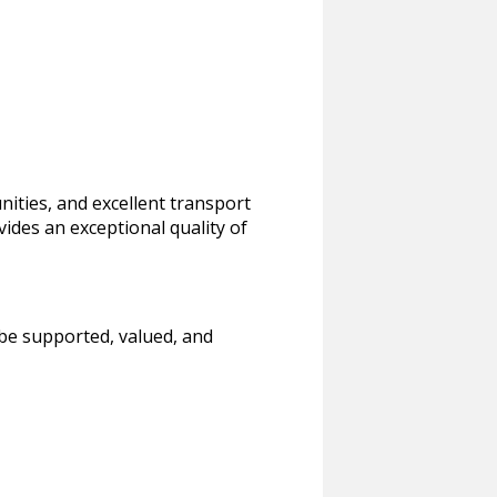
nities, and excellent transport
ovides an exceptional quality of
 be supported, valued, and