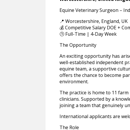
Equine Veterinary Surgeon – In
📍 Worcestershire, England, UK
💰 Competitive Salary DOE + Com
🕒 Full-Time | 4-Day Week
The Opportunity
An exciting opportunity has aris
well-established independent pra
equine team, a supportive culture
offers the chance to become part
environment.
The practice is home to 11 farm 
clinicians. Supported by a know
joining a team that genuinely un
International applicants are wel
The Role