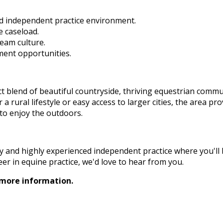
d independent practice environment.
e caseload.
team culture.
ent opportunities.
t blend of beautiful countryside, thriving equestrian commu
a rural lifestyle or easy access to larger cities, the area pr
 to enjoy the outdoors.
ndly and highly experienced independent practice where you'll
r in equine practice, we'd love to hear from you.
 more information.