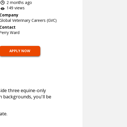
2 months ago
149 views
Company
Global Veterinary Careers (GVC)
Contact
Perry Ward
APPLY NOW
side three equine-only
n backgrounds, you'll be
ate.