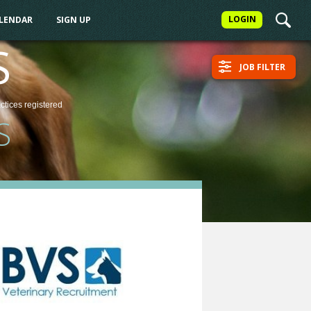
LOGIN
ALENDAR
SIGN UP
S
JOB FILTER
actices
registered
S