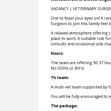
VACANCY | VETERINARY SURGE
One to feast your eyes on! A rar
Surgeon to join this family feel 
A relaxed atmosphere offering c
place to work. A suitable role f
consults and occasional sole cha
Hours:
The team are offering 30-37 hou
No OOHs or BH's!
Th team:
A multi-vet team supported by f
You will be fully encouraged to 
The package: