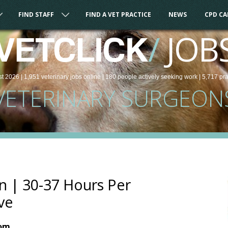
FIND STAFF
FIND A VET PRACTICE
NEWS
CPD C
/
JOB
VETCLICK
st 2026 |
1,951
veterinary
jobs
online
| 180 people
actively seeking work
| 5,717 pr
VETERINARY SURGEON
n | 30-37 Hours Per
ve
dom