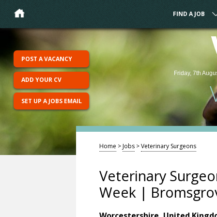
FIND A JOB
POST A VACANCY
Friday, 7th Augu
ADD YOUR CV
SET UP A JOBS EMAIL
Home
>
Jobs
>
Veterinary Surgeons
Veterinary Surgeo
Week | Bromsgro
Worcestershire, United King