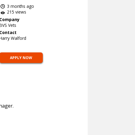
3 months ago
215 views
Company
BVS Vets
Contact
Harry Walford
APPLY NOW
nager.