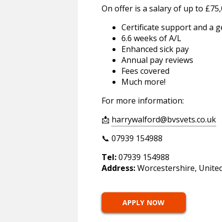
On offer is a salary of up to £75,
Certificate support and a
6.6 weeks of A/L
Enhanced sick pay
Annual pay reviews
Fees covered
Much more!
For more information:
📩
harrywalford@bvsvets.co.uk
📞 07939 154988
Tel:
07939 154988
Address:
Worcestershire, Unite
APPLY NOW