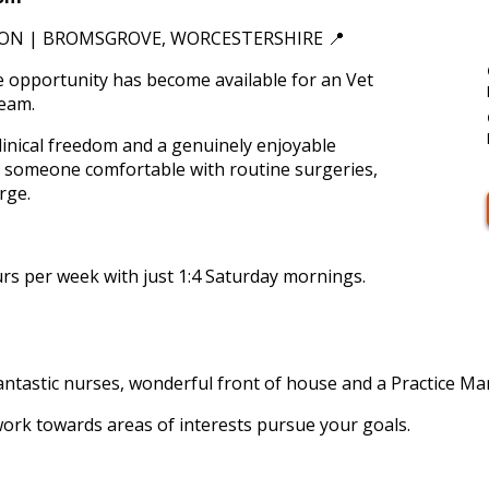
ON | BROMSGROVE, WORCESTERSHIRE 📍
e opportunity has become available for an Vet
team.
linical freedom and a genuinely enjoyable
or someone comfortable with routine surgeries,
rge.
rs per week with just 1:4 Saturday mornings.
antastic nurses, wonderful front of house and a Practice Ma
work towards areas of interests pursue your goals.