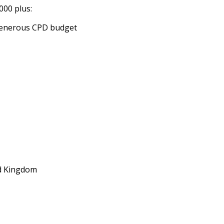
000 plus:
 generous CPD budget
d Kingdom